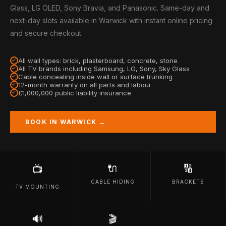
Glass, LG OLED, Sony Bravia, and Panasonic. Same-day and
next-day slots available in Warwick with instant online pricing
and secure checkout.
All wall types: brick, plasterboard, concrete, stone
All TV brands including Samsung, LG, Sony, Sky Glass
Cable concealing inside wall or surface trunking
12-month warranty on all parts and labour
£1,000,000 public liability insurance
BOOK IN WARWICK →
🔌
🔢
📺
CABLE HIDING
BRACKETS
TV MOUNTING
🔊
🎬