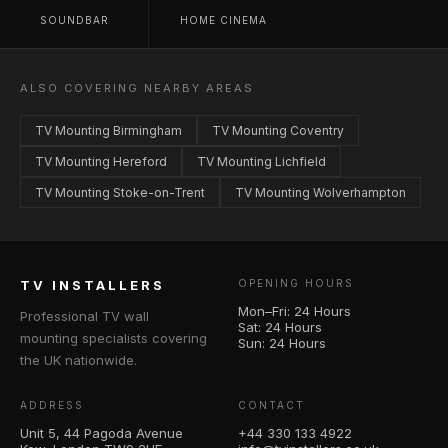
SOUNDBAR
HOME CINEMA
ALSO COVERING NEARBY AREAS
TV Mounting Birmingham
TV Mounting Coventry
TV Mounting Hereford
TV Mounting Lichfield
TV Mounting Stoke-on-Trent
TV Mounting Wolverhampton
TV INSTALLERS
OPENING HOURS
Mon–Fri: 24 Hours
Professional TV wall
Sat: 24 Hours
mounting specialists covering
Sun: 24 Hours
the UK nationwide.
ADDRESS
CONTACT
Unit 5, 44 Pagoda Avenue
+44 330 133 4922