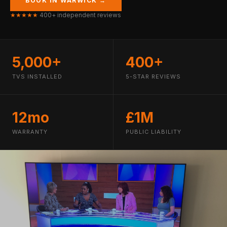
BOOK IN WARWICK →
★★★★★
400+ independent reviews
5,000+
400+
TVS INSTALLED
5-STAR REVIEWS
12mo
£1M
WARRANTY
PUBLIC LIABILITY