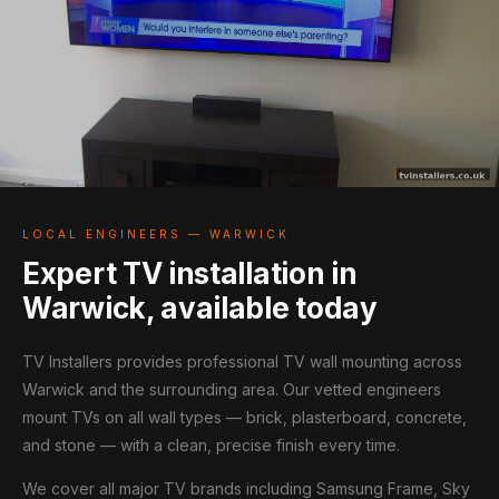
LOCAL ENGINEERS — WARWICK
Expert TV installation in
Warwick, available today
TV Installers provides professional TV wall mounting across
Warwick and the surrounding area. Our vetted engineers
mount TVs on all wall types — brick, plasterboard, concrete,
and stone — with a clean, precise finish every time.
We cover all major TV brands including Samsung Frame, Sky