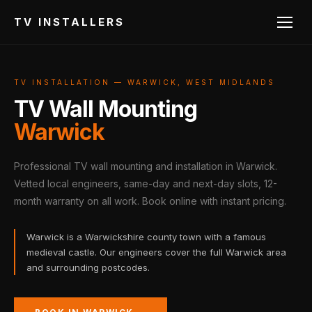
TV INSTALLERS
TV INSTALLATION — WARWICK, WEST MIDLANDS
TV Wall Mounting
Warwick
Professional TV wall mounting and installation in Warwick.
Vetted local engineers, same-day and next-day slots, 12-
month warranty on all work. Book online with instant pricing.
Warwick is a Warwickshire county town with a famous
medieval castle. Our engineers cover the full Warwick area
and surrounding postcodes.