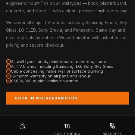
engineers mount TVs on all wall types — brick, plasterboard,
concrete, and stone — with a clean, precise finish every time.
We cover all major TV brands including Samsung Frame, Sky
Glass, LG OLED, Sony Bravia, and Panasonic. Same-day and
next-day slots available in Wolverhampton with instant online
pricing and secure checkout.
All wall types: brick, plasterboard, concrete, stone
All TV brands including Samsung, LG, Sony, Sky Glass
Cable concealing inside wall or surface trunking
12-month warranty on all parts and labour
£1,000,000 public liability insurance
BOOK IN WOLVERHAMPTON →
🔌
🔢
📺
CABLE HIDING
BRACKETS