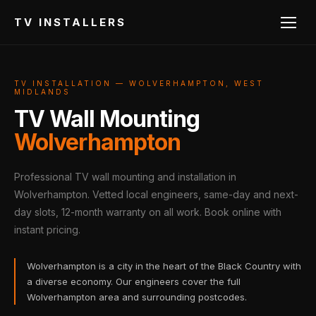
TV INSTALLERS
TV INSTALLATION — WOLVERHAMPTON, WEST
MIDLANDS
TV Wall Mounting
Wolverhampton
Professional TV wall mounting and installation in
Wolverhampton. Vetted local engineers, same-day and next-
day slots, 12-month warranty on all work. Book online with
instant pricing.
Wolverhampton is a city in the heart of the Black Country with
a diverse economy. Our engineers cover the full
Wolverhampton area and surrounding postcodes.