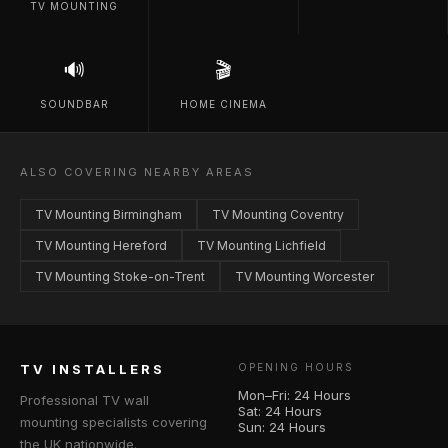
TV MOUNTING
🔊
🎬
SOUNDBAR
HOME CINEMA
ALSO COVERING NEARBY AREAS
TV Mounting Birmingham
TV Mounting Coventry
TV Mounting Hereford
TV Mounting Lichfield
TV Mounting Stoke-on-Trent
TV Mounting Worcester
TV INSTALLERS
OPENING HOURS
Mon–Fri: 24 Hours
Professional TV wall
Sat: 24 Hours
mounting specialists covering
Sun: 24 Hours
the UK nationwide.