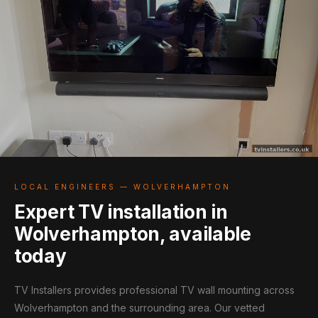
LOCAL ENGINEERS — WOLVERHAMPTON
Expert TV installation in
Wolverhampton, available
today
TV Installers provides professional TV wall mounting across
Wolverhampton and the surrounding area. Our vetted