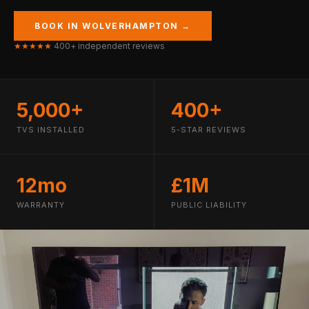
BOOK IN WOLVERHAMPTON →
★★★★★
400+ independent reviews
5,000+
400+
TVS INSTALLED
5-STAR REVIEWS
12mo
£1M
WARRANTY
PUBLIC LIABILITY