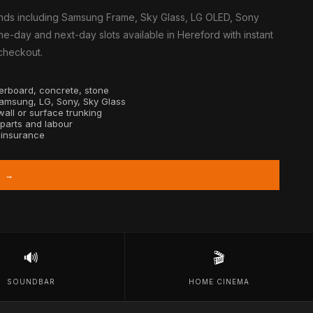
nds including Samsung Frame, Sky Glass, LG OLED, Sony
e-day and next-day slots available in Hereford with instant
 checkout.
sterboard, concrete, stone
Samsung, LG, Sony, Sky Glass
all or surface trunking
 parts and labour
y insurance
D →
🔊
🎬
SOUNDBAR
HOME CINEMA