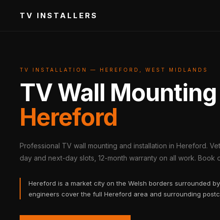
TV INSTALLERS
TV INSTALLATION — HEREFORD, WEST MIDLANDS
TV Wall Mounting
Hereford
Professional TV wall mounting and installation in Hereford. V
day and next-day slots, 12-month warranty on all work. Book on
Hereford is a market city on the Welsh borders surrounded by 
engineers cover the full Hereford area and surrounding post