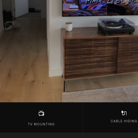
🔌
📺
CABLE HIDING
TV MOUNTING