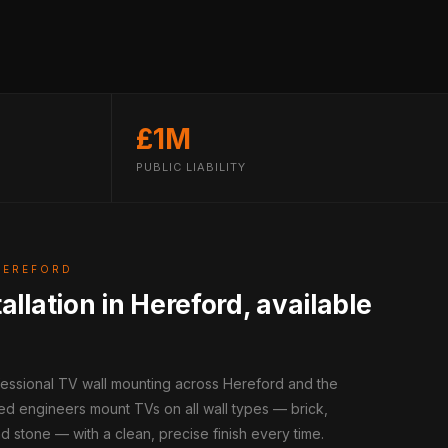
£1M
PUBLIC LIABILITY
HEREFORD
allation in Hereford, available
fessional TV wall mounting across Hereford and the
ed engineers mount TVs on all wall types — brick,
d stone — with a clean, precise finish every time.