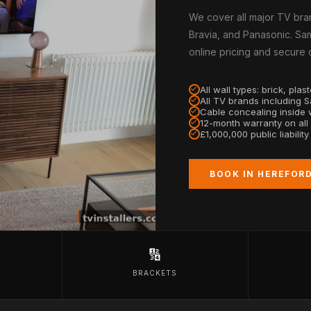
We cover all major TV bra
Bravia, and Panasonic. Sam
online pricing and secure
All wall types: brick, pla
All TV brands including 
Cable concealing inside w
12-month warranty on all
£1,000,000 public liabilit
BOOK IN HEREFOR
🔢
BRACKETS