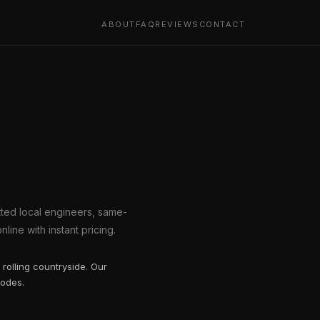
ABOUT
FAQ
REVIEWS
CONTACT
etted local engineers, same-
line with instant pricing.
rolling countryside. Our
codes.