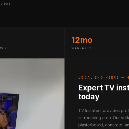
eviews
12mo
EWS
WARRANTY
LOCAL ENGINEERS — 
Expert TV inst
today
TV Installers provides pro
surrounding area. Our vett
plasterboard, concrete, an