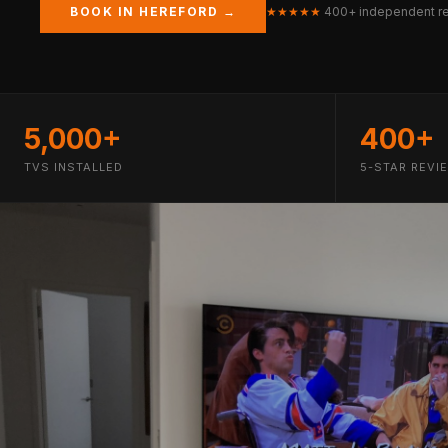
BOOK IN HEREFORD →
★★★★★
400+ independent r
5,000+
400+
TVS INSTALLED
5-STAR REVI