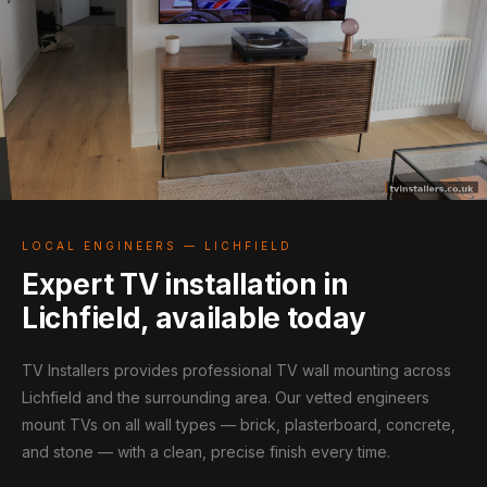
LOCAL ENGINEERS — LICHFIELD
Expert TV installation in
Lichfield, available today
TV Installers provides professional TV wall mounting across
Lichfield and the surrounding area. Our vetted engineers
mount TVs on all wall types — brick, plasterboard, concrete,
and stone — with a clean, precise finish every time.