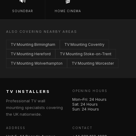
🔊
🎬
SOUNDBAR
HOME CINEMA
ALSO COVERING NEARBY AREAS
TV Mounting Birmingham
TV Mounting Coventry
TV Mounting Hereford
TV Mounting Stoke-on-Trent
TV Mounting Wolverhampton
TV Mounting Worcester
TV INSTALLERS
OPENING HOURS
Mon–Fri: 24 Hours
Professional TV wall
Sat: 24 Hours
mounting specialists covering
Sun: 24 Hours
the UK nationwide.
ADDRESS
CONTACT