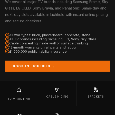
We cover all major TV brands including Samsung Frame, Sky
Glass, LG OLED, Sony Bravia, and Panasonic. Same-day and
next-day slots available in Lichfield with instant online pricing
and secure checkout.
All wall types: brick, plasterboard, concrete, stone
All TV brands including Samsung, LG, Sony, Sky Glass
Cable concealing inside wall or surface trunking
12-month warranty on all parts and labour
£1,000,000 public liability insurance
BOOK IN LICHFIELD →
🔌
🔢
📺
CABLE HIDING
BRACKETS
TV MOUNTING