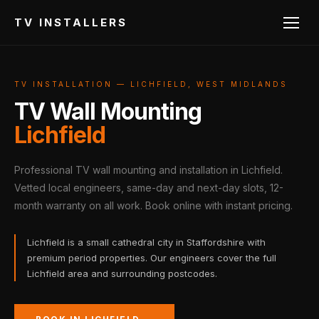
TV INSTALLERS
TV INSTALLATION — LICHFIELD, WEST MIDLANDS
TV Wall Mounting
Lichfield
Professional TV wall mounting and installation in Lichfield.
Vetted local engineers, same-day and next-day slots, 12-
month warranty on all work. Book online with instant pricing.
Lichfield is a small cathedral city in Staffordshire with
premium period properties. Our engineers cover the full
Lichfield area and surrounding postcodes.