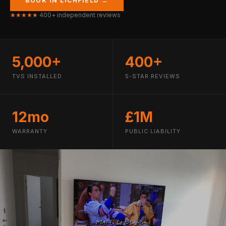
BOOK IN LICHFIELD →
★★★★★
400+ independent reviews
5,000+
400+
TVS INSTALLED
5-STAR REVIEWS
12mo
£1M
WARRANTY
PUBLIC LIABILITY