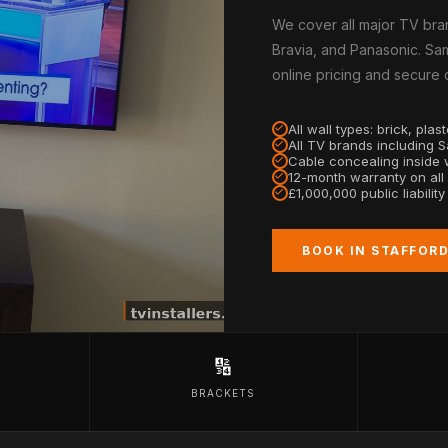
We cover all major TV bra
Bravia, and Panasonic. Sam
online pricing and secure
All wall types: brick, pla
All TV brands including 
Cable concealing inside w
12-month warranty on all
£1,000,000 public liabilit
BOOK IN STAFFOR
🔢
BRACKETS