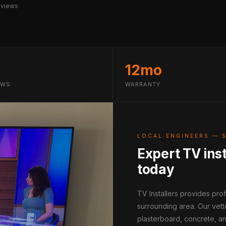
eviews
12mo
EWS
WARRANTY
LOCAL ENGINEERS — 
Expert TV inst
today
TV Installers provides pro
surrounding area. Our vett
plasterboard, concrete, an