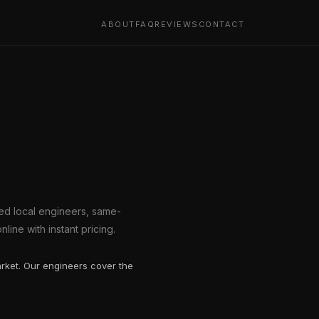
ABOUT
FAQ
REVIEWS
CONTACT
tted local engineers, same-
line with instant pricing.
arket. Our engineers cover the