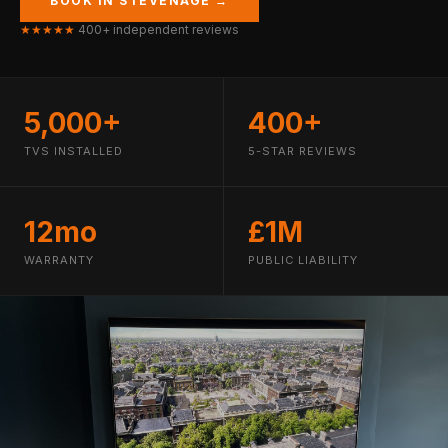
BOOK IN STEVENAGE →
★★★★★
400+ independent reviews
5,000+
400+
TVS INSTALLED
5-STAR REVIEWS
12mo
£1M
WARRANTY
PUBLIC LIABILITY