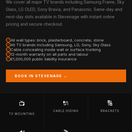
We cover all major TV brands including Samsung Frame, Sky
Glass, LG OLED, Sony Bravia, and Panasonic. Same-day and
next-day slots available in Stevenage with instant online
pricing and secure checkout.
All wall types: brick, plasterboard, concrete, stone
All TV brands including Samsung, LG, Sony, Sky Glass
Cable concealing inside wall or surface trunking
12-month warranty on all parts and labour
£1,000,000 public liability insurance
BOOK IN STEVENAGE →
🔌
🔢
📺
CABLE HIDING
BRACKETS
TV MOUNTING