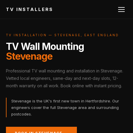
TV INSTALLERS
TV INSTALLATION — STEVENAGE, EAST ENGLAND
TV Wall Mounting
Stevenage
Professional TV wall mounting and installation in Stevenage.
Vetted local engineers, same-day and next-day slots, 12-
month warranty on all work. Book online with instant pricing.
Stevenage is the UK's first new town in Hertfordshire. Our
engineers cover the full Stevenage area and surrounding
postcodes.