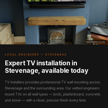
LOCAL ENGINEERS — STEVENAGE
Expert TV installation in
Stevenage, available today
TV Installers provides professional TV wall mounting across
Stevenage and the surrounding area. Our vetted engineers
mount TVs on all wall types — brick, plasterboard, concrete,
and stone — with a clean, precise finish every time.