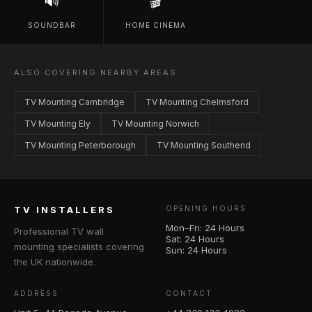
🔊
🎬
SOUNDBAR
HOME CINEMA
ALSO COVERING NEARBY AREAS
TV Mounting Cambridge
TV Mounting Chelmsford
TV Mounting Ely
TV Mounting Norwich
TV Mounting Peterborough
TV Mounting Southend
TV INSTALLERS
OPENING HOURS
Mon–Fri: 24 Hours
Professional TV wall
Sat: 24 Hours
mounting specialists covering
Sun: 24 Hours
the UK nationwide.
ADDRESS
CONTACT