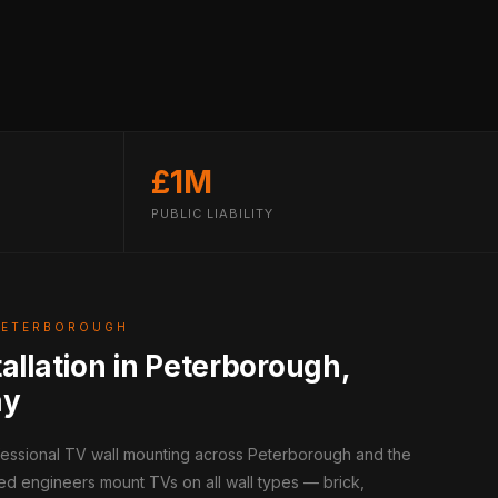
£1M
PUBLIC LIABILITY
PETERBOROUGH
tallation in Peterborough,
ay
ofessional TV wall mounting across Peterborough and the
ed engineers mount TVs on all wall types — brick,