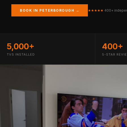
BOOK IN PETERBOROUGH →
★★★★★
400+ indepen
5,000+
400+
TVS INSTALLED
5-STAR REVI