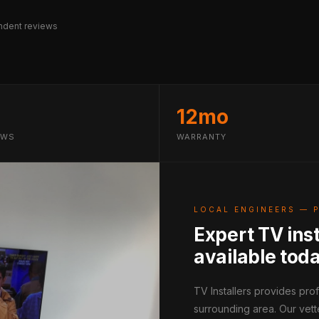
dent reviews
12mo
EWS
WARRANTY
LOCAL ENGINEERS — 
Expert TV ins
available tod
TV Installers provides pr
surrounding area. Our vett