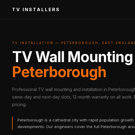
TV INSTALLERS
TV INSTALLATION — PETERBOROUGH, EAST ENGLAN
TV Wall Mounting
Peterborough
Professional TV wall mounting and installation in Peterboroug
same-day and next-day slots, 12-month warranty on all work. B
pricing.
Peterborough is a cathedral city with rapid population growt
developments. Our engineers cover the full Peterborough ar