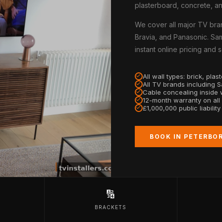
plasterboard, concrete, an
We cover all major TV bra
Bravia, and Panasonic. Sa
instant online pricing and
All wall types: brick, pla
All TV brands including 
Cable concealing inside w
12-month warranty on all
£1,000,000 public liabilit
BOOK IN PETERBO
🔢
BRACKETS