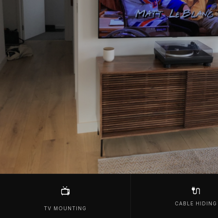
🔌
📺
CABLE HIDING
TV MOUNTING