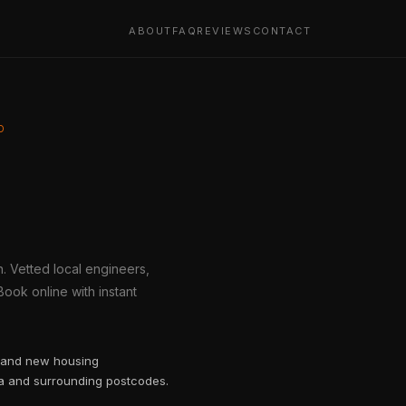
ABOUT
FAQ
REVIEWS
CONTACT
D
h. Vetted local engineers,
ook online with instant
h and new housing
ea and surrounding postcodes.