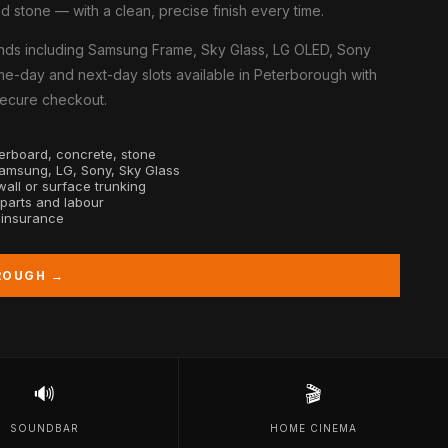
d stone — with a clean, precise finish every time.
nds including Samsung Frame, Sky Glass, LG OLED, Sony
me-day and next-day slots available in Peterborough with
 secure checkout.
sterboard, concrete, stone
Samsung, LG, Sony, Sky Glass
all or surface trunking
 parts and labour
y insurance
ROUGH →
🔊
🎬
SOUNDBAR
HOME CINEMA