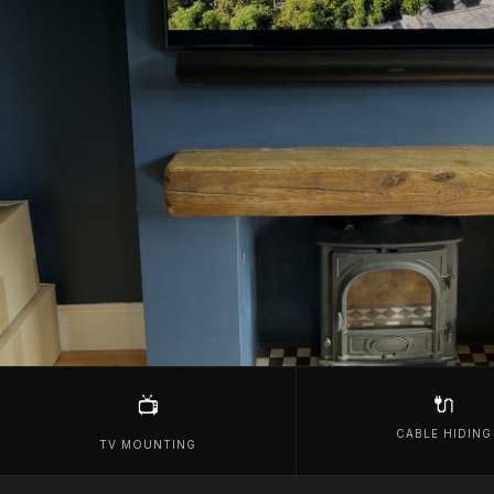
🔌
📺
CABLE HIDING
TV MOUNTING