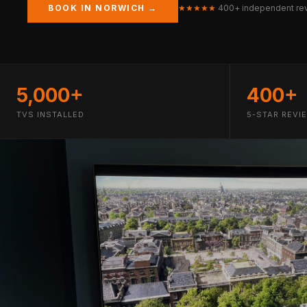
BOOK IN NORWICH →
★★★★★
400+ independent re
5,000+
400+
TVS INSTALLED
5-STAR REVI