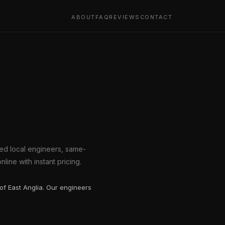
ABOUT
FAQ
REVIEWS
CONTACT
ted local engineers, same-
line with instant pricing.
of East Anglia. Our engineers