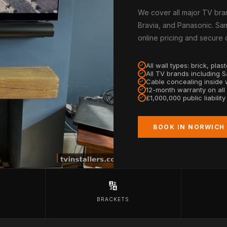
We cover all major TV bra
Bravia, and Panasonic. Sam
online pricing and secure
All wall types: brick, pla
All TV brands including 
Cable concealing inside w
12-month warranty on all
£1,000,000 public liabilit
BOOK IN NORWICH
🔢
BRACKETS