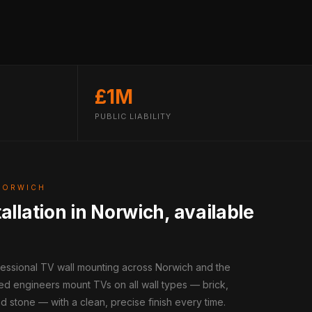
£1M
PUBLIC LIABILITY
NORWICH
allation in Norwich, available
fessional TV wall mounting across Norwich and the
ed engineers mount TVs on all wall types — brick,
d stone — with a clean, precise finish every time.