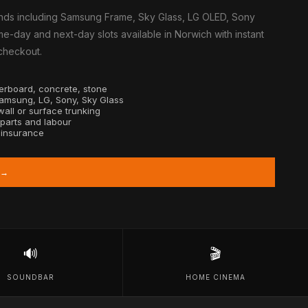
nds including Samsung Frame, Sky Glass, LG OLED, Sony
e-day and next-day slots available in Norwich with instant
 checkout.
sterboard, concrete, stone
Samsung, LG, Sony, Sky Glass
all or surface trunking
 parts and labour
y insurance
 →
🔊
🎬
SOUNDBAR
HOME CINEMA