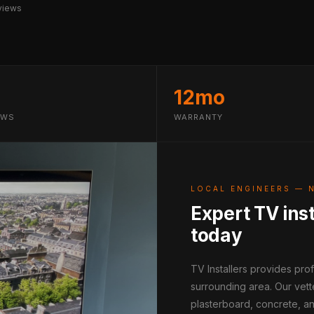
views
12mo
EWS
WARRANTY
LOCAL ENGINEERS — 
Expert TV inst
today
TV Installers provides pro
surrounding area. Our vett
plasterboard, concrete, an