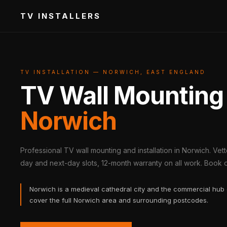
TV INSTALLERS
TV INSTALLATION — NORWICH, EAST ENGLAND
TV Wall Mounting
Norwich
Professional TV wall mounting and installation in Norwich. Vet
day and next-day slots, 12-month warranty on all work. Book on
Norwich is a medieval cathedral city and the commercial hub 
cover the full Norwich area and surrounding postcodes.