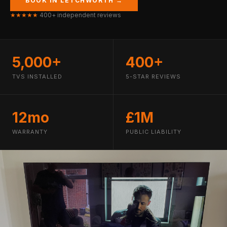
BOOK IN LETCHWORTH →
★★★★★
400+ independent reviews
5,000+
400+
TVS INSTALLED
5-STAR REVIEWS
12mo
£1M
WARRANTY
PUBLIC LIABILITY