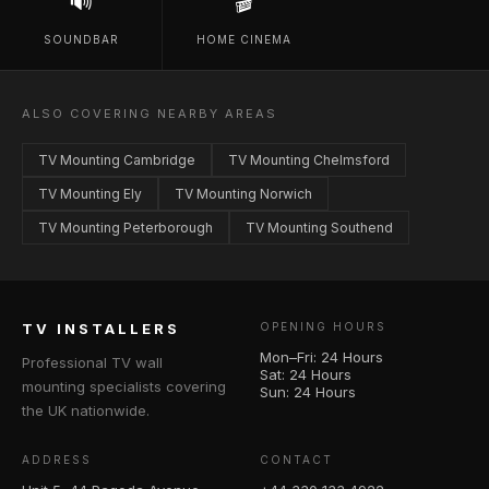
🔊
🎬
SOUNDBAR
HOME CINEMA
ALSO COVERING NEARBY AREAS
TV Mounting Cambridge
TV Mounting Chelmsford
TV Mounting Ely
TV Mounting Norwich
TV Mounting Peterborough
TV Mounting Southend
TV INSTALLERS
OPENING HOURS
Mon–Fri: 24 Hours
Professional TV wall
Sat: 24 Hours
mounting specialists covering
Sun: 24 Hours
the UK nationwide.
ADDRESS
CONTACT