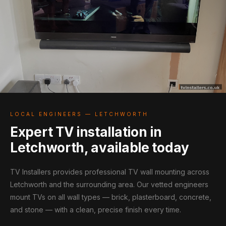
LOCAL ENGINEERS — LETCHWORTH
Expert TV installation in
Letchworth, available today
TV Installers provides professional TV wall mounting across
Letchworth and the surrounding area. Our vetted engineers
mount TVs on all wall types — brick, plasterboard, concrete,
and stone — with a clean, precise finish every time.