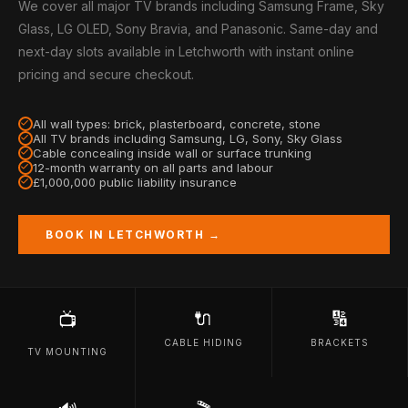
We cover all major TV brands including Samsung Frame, Sky
Glass, LG OLED, Sony Bravia, and Panasonic. Same-day and
next-day slots available in Letchworth with instant online
pricing and secure checkout.
All wall types: brick, plasterboard, concrete, stone
All TV brands including Samsung, LG, Sony, Sky Glass
Cable concealing inside wall or surface trunking
12-month warranty on all parts and labour
£1,000,000 public liability insurance
BOOK IN LETCHWORTH →
🔌
🔢
📺
CABLE HIDING
BRACKETS
TV MOUNTING