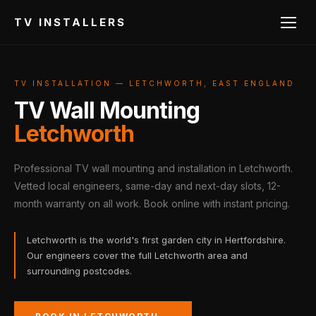
TV INSTALLERS
TV INSTALLATION — LETCHWORTH, EAST ENGLAND
TV Wall Mounting
Letchworth
Professional TV wall mounting and installation in Letchworth.
Vetted local engineers, same-day and next-day slots, 12-
month warranty on all work. Book online with instant pricing.
Letchworth is the world's first garden city in Hertfordshire.
Our engineers cover the full Letchworth area and
surrounding postcodes.