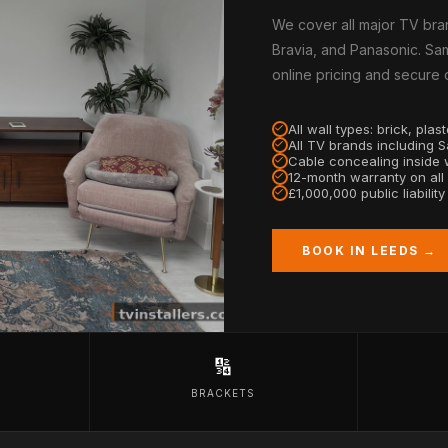
We cover all major TV bra
Bravia, and Panasonic. Sam
online pricing and secure
All wall types: brick, pla
All TV brands including 
Cable concealing inside w
12-month warranty on all
£1,000,000 public liabilit
BOOK IN LEEDS →
🔢
BRACKETS