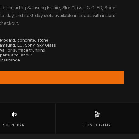
nds including Samsung Frame, Sky Glass, LG OLED, Sony
e-day and next-day slots available in Leeds with instant
 checkout.
sterboard, concrete, stone
Samsung, LG, Sony, Sky Glass
all or surface trunking
 parts and labour
y insurance
🔊
🎬
SOUNDBAR
HOME CINEMA