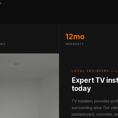
s
12mo
EWS
WARRANTY
LOCAL ENGINEERS — 
Expert TV inst
today
TV Installers provides pro
surrounding area. Our vett
plasterboard, concrete, an