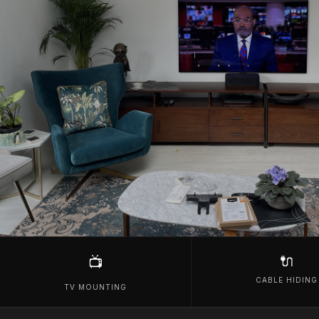
🔌
📺
CABLE HIDING
TV MOUNTING