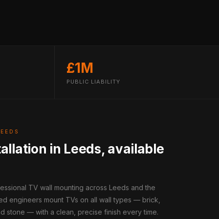
£1M
PUBLIC LIABILITY
LEEDS
allation in Leeds, available
fessional TV wall mounting across Leeds and the
ed engineers mount TVs on all wall types — brick,
d stone — with a clean, precise finish every time.