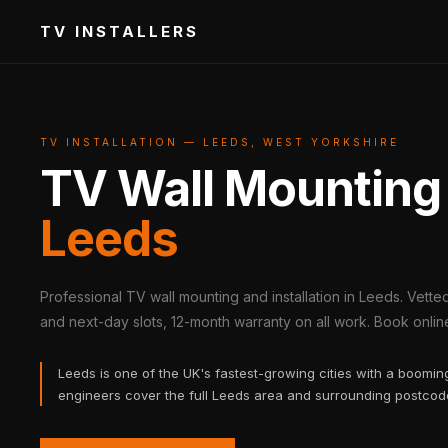
TV INSTALLERS
TV INSTALLATION — LEEDS, WEST YORKSHIRE
TV Wall Mounting
Leeds
Professional TV wall mounting and installation in Leeds. Vett
and next-day slots, 12-month warranty on all work. Book online 
Leeds is one of the UK's fastest-growing cities with a boomi
engineers cover the full Leeds area and surrounding postcod