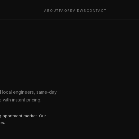
ABOUT
FAQ
REVIEWS
CONTACT
ed local engineers, same-day
with instant pricing.
ng apartment market. Our
es.