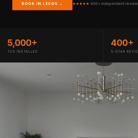
BOOK IN LEEDS →
★★★★★
400+ independent review
5,000+
400+
TVS INSTALLED
5-STAR REVI