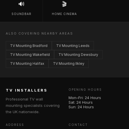
🔊
🎬
SOUNDBAR
HOME CINEMA
ALSO COVERING NEARBY AREAS
TV Mounting Bradford
TV Mounting Leeds
TV Mounting Wakefield
TV Mounting Dewsbury
TV Mounting Halifax
TV Mounting Ilkley
TV INSTALLERS
OPENING HOURS
Mon–Fri: 24 Hours
Professional TV wall
Sat: 24 Hours
mounting specialists covering
Sun: 24 Hours
the UK nationwide.
ADDRESS
CONTACT