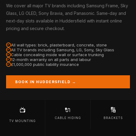
We cover all major TV brands including Samsung Frame, Sky
Glass, LG OLED, Sony Bravia, and Panasonic. Same-day and
next-day slots available in Huddersfield with instant online
pricing and secure checkout.
All wall types: brick, plasterboard, concrete, stone
All TV brands including Samsung, LG, Sony, Sky Glass
Cable concealing inside wall or surface trunking
12-month warranty on all parts and labour
£1,000,000 public liability insurance
BOOK IN HUDDERSFIELD →
🔌
🔢
📺
CABLE HIDING
BRACKETS
TV MOUNTING