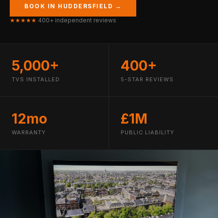
BOOK IN HUDDERSFIELD →
★★★★★
400+ independent reviews
5,000+
400+
TVS INSTALLED
5-STAR REVIEWS
12mo
£1M
WARRANTY
PUBLIC LIABILITY