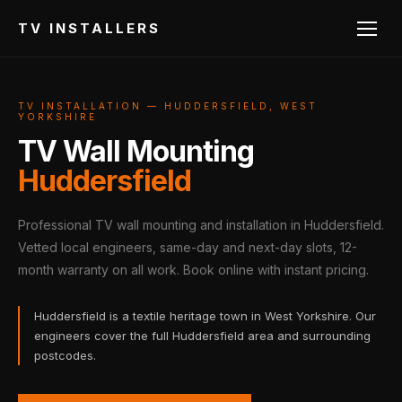
TV INSTALLERS
TV INSTALLATION — HUDDERSFIELD, WEST
YORKSHIRE
TV Wall Mounting
Huddersfield
Professional TV wall mounting and installation in Huddersfield.
Vetted local engineers, same-day and next-day slots, 12-
month warranty on all work. Book online with instant pricing.
Huddersfield is a textile heritage town in West Yorkshire. Our
engineers cover the full Huddersfield area and surrounding
postcodes.