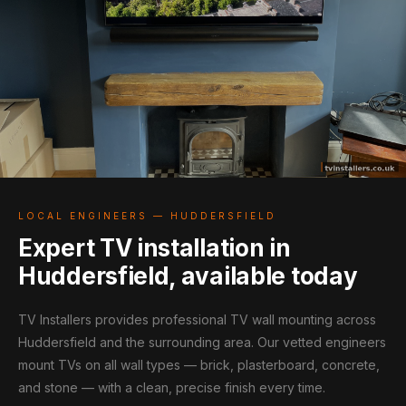
LOCAL ENGINEERS — HUDDERSFIELD
Expert TV installation in
Huddersfield, available today
TV Installers provides professional TV wall mounting across
Huddersfield and the surrounding area. Our vetted engineers
mount TVs on all wall types — brick, plasterboard, concrete,
and stone — with a clean, precise finish every time.