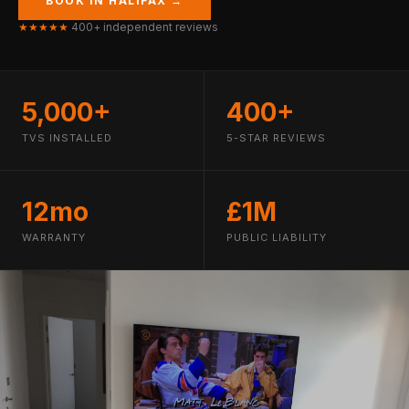
BOOK IN HALIFAX →
★★★★★
400+ independent reviews
5,000+
400+
TVS INSTALLED
5-STAR REVIEWS
12mo
£1M
WARRANTY
PUBLIC LIABILITY