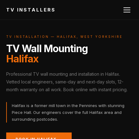
TV INSTALLERS
TV INSTALLATION — HALIFAX, WEST YORKSHIRE
TV Wall Mounting
Halifax
Professional TV wall mounting and installation in Halifax.
Vetted local engineers, same-day and next-day slots, 12-
month warranty on all work. Book online with instant pricing.
Halifax is a former mill town in the Pennines with stunning
Piece Hall. Our engineers cover the full Halifax area and
surrounding postcodes.