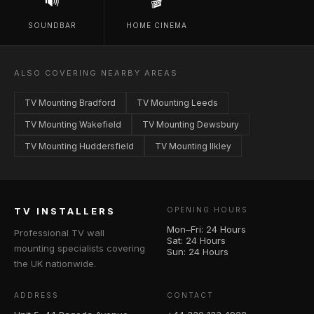
🔊
🎬
SOUNDBAR
HOME CINEMA
ALSO COVERING NEARBY AREAS
TV Mounting Bradford
TV Mounting Leeds
TV Mounting Wakefield
TV Mounting Dewsbury
TV Mounting Huddersfield
TV Mounting Ilkley
TV INSTALLERS
OPENING HOURS
Mon–Fri: 24 Hours
Professional TV wall
Sat: 24 Hours
mounting specialists covering
Sun: 24 Hours
the UK nationwide.
ADDRESS
CONTACT