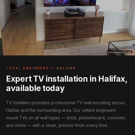
LOCAL ENGINEERS — HALIFAX
Expert TV installation in Halifax,
available today
TV Installers provides professional TV wall mounting across
Halifax and the surrounding area. Our vetted engineers
mount TVs on all wall types — brick, plasterboard, concrete,
and stone — with a clean, precise finish every time.