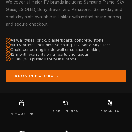
We cover all major TV brands including Samsung Frame, Sky
Glass, LG OLED, Sony Bravia, and Panasonic. Same-day and
next-day slots available in Halifax with instant online pricing
and secure checkout.
All wall types: brick, plasterboard, concrete, stone
All TV brands including Samsung, LG, Sony, Sky Glass
Cable concealing inside wall or surface trunking
12-month warranty on all parts and labour
£1,000,000 public liability insurance
BOOK IN HALIFAX →
🔌
🔢
📺
CABLE HIDING
BRACKETS
TV MOUNTING