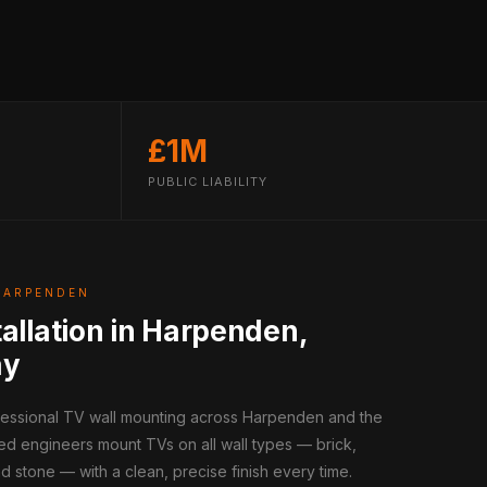
£1M
PUBLIC LIABILITY
HARPENDEN
tallation in Harpenden,
ay
ofessional TV wall mounting across Harpenden and the
ed engineers mount TVs on all wall types — brick,
d stone — with a clean, precise finish every time.