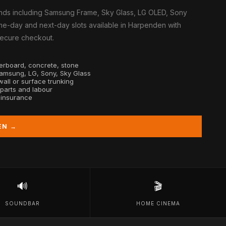
nds including Samsung Frame, Sky Glass, LG OLED, Sony
me-day and next-day slots available in Harpenden with
 secure checkout.
sterboard, concrete, stone
Samsung, LG, Sony, Sky Glass
all or surface trunking
 parts and labour
y insurance
EN →
🔊
🎬
SOUNDBAR
HOME CINEMA