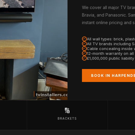
We cover all major TV bra
Bravia, and Panasonic. Sa
instant online pricing and
All wall types: brick, pla
All TV brands including 
Cable concealing inside w
12-month warranty on all
£1,000,000 public liabilit
BOOK IN HARPEND
🔢
BRACKETS