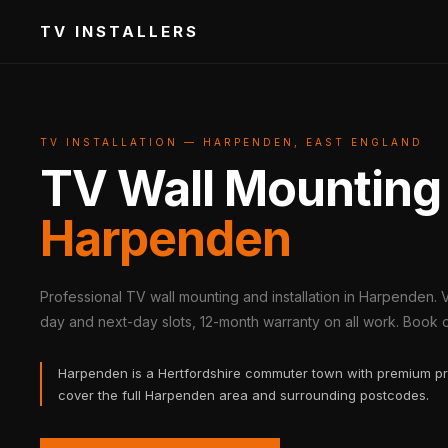
TV INSTALLERS
TV INSTALLATION — HARPENDEN, EAST ENGLAND
TV Wall Mounting
Harpenden
Professional TV wall mounting and installation in Harpenden. 
day and next-day slots, 12-month warranty on all work. Book on
Harpenden is a Hertfordshire commuter town with premium pr
cover the full Harpenden area and surrounding postcodes.