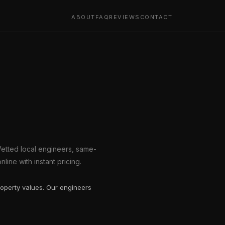
ABOUT
FAQ
REVIEWS
CONTACT
Vetted local engineers, same-
line with instant pricing.
operty values. Our engineers