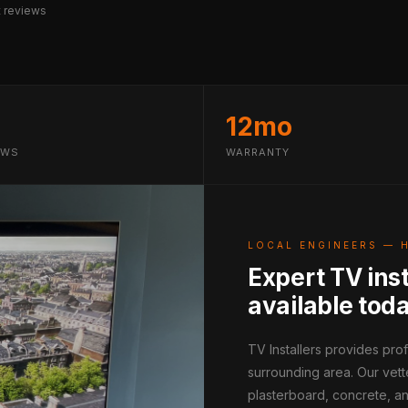
 reviews
12mo
EWS
WARRANTY
LOCAL ENGINEERS — 
Expert TV ins
available tod
TV Installers provides pr
surrounding area. Our vett
plasterboard, concrete, an