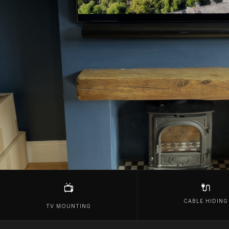
🔌
📺
CABLE HIDING
TV MOUNTING