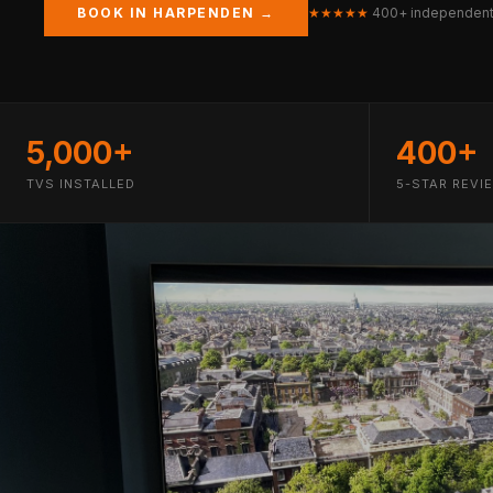
BOOK IN HARPENDEN →
★★★★★
400+ independent
5,000+
400+
TVS INSTALLED
5-STAR REVI