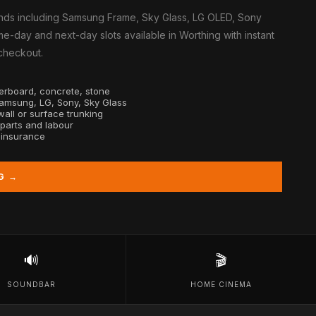
nds including Samsung Frame, Sky Glass, LG OLED, Sony
e-day and next-day slots available in Worthing with instant
 checkout.
sterboard, concrete, stone
Samsung, LG, Sony, Sky Glass
all or surface trunking
 parts and labour
y insurance
G →
🔊
🎬
SOUNDBAR
HOME CINEMA