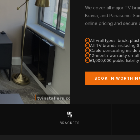
We cover all major TV bra
Bravia, and Panasonic. Sam
online pricing and secure
All wall types: brick, pla
All TV brands including 
Cable concealing inside w
12-month warranty on all
£1,000,000 public liabilit
BOOK IN WORTHIN
🔢
BRACKETS