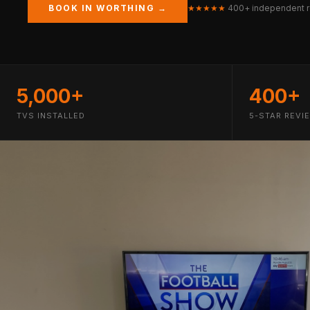
BOOK IN WORTHING →
★★★★★
400+ independent 
5,000+
400+
TVS INSTALLED
5-STAR REVI