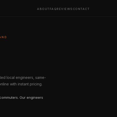
ABOUT
FAQ
REVIEWS
CONTACT
AND
tted local engineers, same-
line with instant pricing.
 commuters. Our engineers