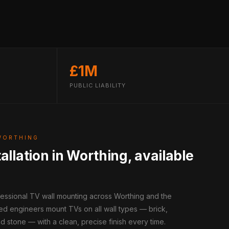
£1M
PUBLIC LIABILITY
WORTHING
allation in Worthing, available
fessional TV wall mounting across Worthing and the
ed engineers mount TVs on all wall types — brick,
d stone — with a clean, precise finish every time.