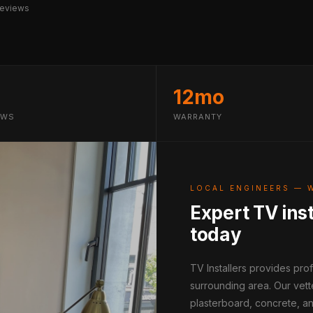
reviews
12mo
EWS
WARRANTY
LOCAL ENGINEERS — 
Expert TV inst
today
TV Installers provides pro
surrounding area. Our vett
plasterboard, concrete, an