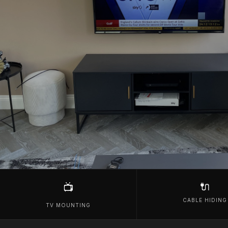
🔌
📺
CABLE HIDING
TV MOUNTING