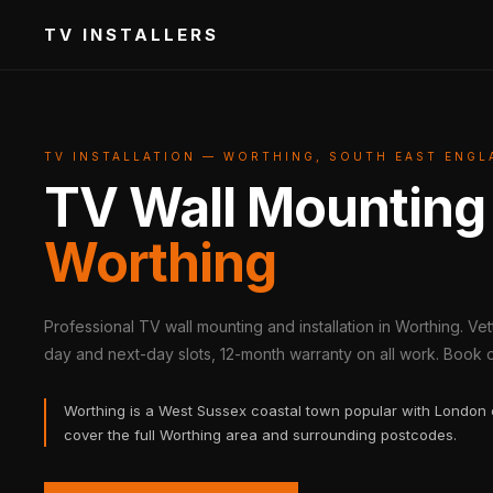
TV INSTALLERS
TV INSTALLATION — WORTHING, SOUTH EAST ENGL
TV Wall Mounting
Worthing
Professional TV wall mounting and installation in Worthing. Ve
day and next-day slots, 12-month warranty on all work. Book on
Worthing is a West Sussex coastal town popular with London
cover the full Worthing area and surrounding postcodes.