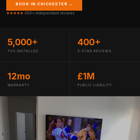
BOOK IN CHICHESTER →
★★★★★
400+ independent reviews
5,000+
400+
TVS INSTALLED
5-STAR REVIEWS
12mo
£1M
WARRANTY
PUBLIC LIABILITY