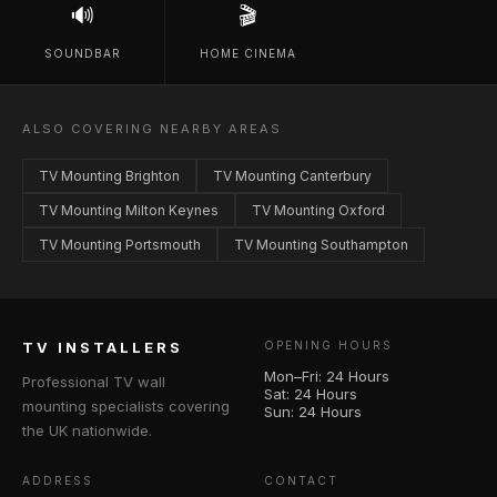
🔊
🎬
SOUNDBAR
HOME CINEMA
ALSO COVERING NEARBY AREAS
TV Mounting Brighton
TV Mounting Canterbury
TV Mounting Milton Keynes
TV Mounting Oxford
TV Mounting Portsmouth
TV Mounting Southampton
TV INSTALLERS
OPENING HOURS
Mon–Fri: 24 Hours
Professional TV wall
Sat: 24 Hours
mounting specialists covering
Sun: 24 Hours
the UK nationwide.
ADDRESS
CONTACT