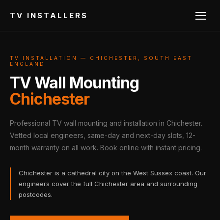
TV INSTALLERS
TV INSTALLATION — CHICHESTER, SOUTH EAST
ENGLAND
TV Wall Mounting
Chichester
Professional TV wall mounting and installation in Chichester.
Vetted local engineers, same-day and next-day slots, 12-
month warranty on all work. Book online with instant pricing.
Chichester is a cathedral city on the West Sussex coast. Our
engineers cover the full Chichester area and surrounding
postcodes.