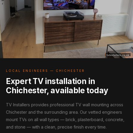
LOCAL ENGINEERS — CHICHESTER
Expert TV installation in
Chichester, available today
TV Installers provides professional TV wall mounting across
Chichester and the surrounding area. Our vetted engineers
mount TVs on all wall types — brick, plasterboard, concrete,
and stone — with a clean, precise finish every time.