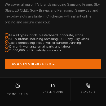
We cover all major TV brands including Samsung Frame, Sky
Glass, LG OLED, Sony Bravia, and Panasonic. Same-day and
next-day slots available in Chichester with instant online
pricing and secure checkout.
All wall types: brick, plasterboard, concrete, stone
All TV brands including Samsung, LG, Sony, Sky Glass
Cable concealing inside wall or surface trunking
12-month warranty on all parts and labour
£1,000,000 public liability insurance
BOOK IN CHICHESTER →
🔌
🔢
📺
CABLE HIDING
BRACKETS
TV MOUNTING