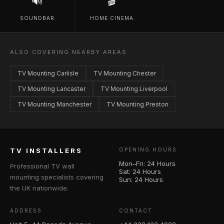
🔊
🎬
SOUNDBAR
HOME CINEMA
ALSO COVERING NEARBY AREAS
TV Mounting Carlisle
TV Mounting Chester
TV Mounting Lancaster
TV Mounting Liverpool
TV Mounting Manchester
TV Mounting Preston
TV INSTALLERS
OPENING HOURS
Mon–Fri: 24 Hours
Professional TV wall
Sat: 24 Hours
mounting specialists covering
Sun: 24 Hours
the UK nationwide.
ADDRESS
CONTACT