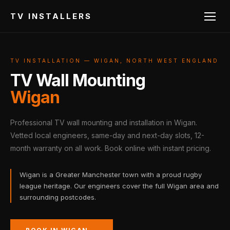
TV INSTALLERS
TV INSTALLATION — WIGAN, NORTH WEST ENGLAND
TV Wall Mounting
Wigan
Professional TV wall mounting and installation in Wigan.
Vetted local engineers, same-day and next-day slots, 12-
month warranty on all work. Book online with instant pricing.
Wigan is a Greater Manchester town with a proud rugby
league heritage. Our engineers cover the full Wigan area and
surrounding postcodes.