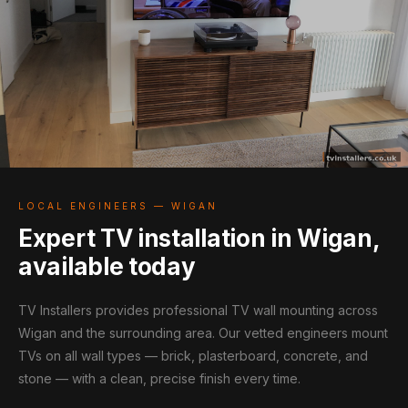
LOCAL ENGINEERS — WIGAN
Expert TV installation in Wigan,
available today
TV Installers provides professional TV wall mounting across
Wigan and the surrounding area. Our vetted engineers mount
TVs on all wall types — brick, plasterboard, concrete, and
stone — with a clean, precise finish every time.