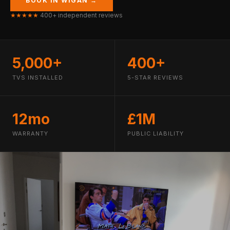
BOOK IN WIGAN →
★★★★★
400+ independent reviews
5,000+
400+
TVS INSTALLED
5-STAR REVIEWS
12mo
£1M
WARRANTY
PUBLIC LIABILITY