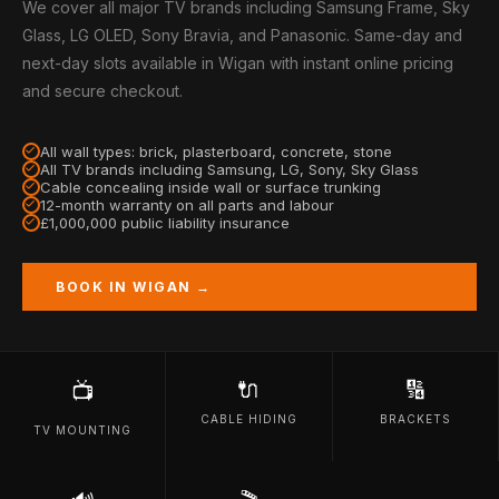
We cover all major TV brands including Samsung Frame, Sky
Glass, LG OLED, Sony Bravia, and Panasonic. Same-day and
next-day slots available in Wigan with instant online pricing
and secure checkout.
All wall types: brick, plasterboard, concrete, stone
All TV brands including Samsung, LG, Sony, Sky Glass
Cable concealing inside wall or surface trunking
12-month warranty on all parts and labour
£1,000,000 public liability insurance
BOOK IN WIGAN →
🔌
🔢
📺
CABLE HIDING
BRACKETS
TV MOUNTING