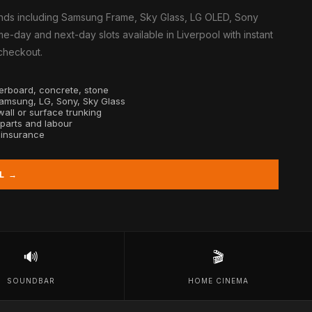
nds including Samsung Frame, Sky Glass, LG OLED, Sony
e-day and next-day slots available in Liverpool with instant
 checkout.
sterboard, concrete, stone
Samsung, LG, Sony, Sky Glass
all or surface trunking
 parts and labour
y insurance
L →
🔊
🎬
SOUNDBAR
HOME CINEMA