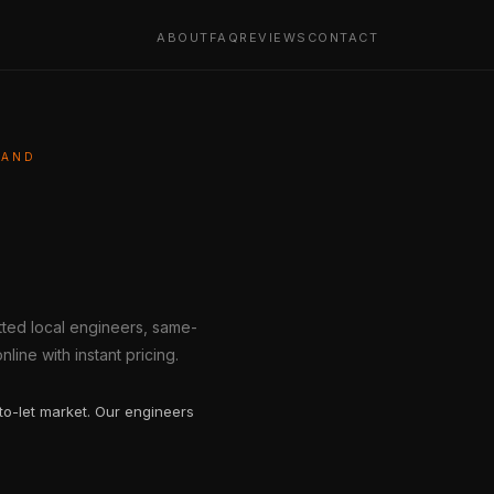
ABOUT
FAQ
REVIEWS
CONTACT
LAND
etted local engineers, same-
line with instant pricing.
to-let market. Our engineers