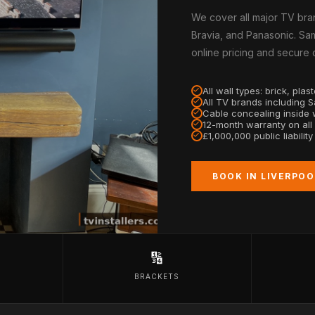
We cover all major TV bra
Bravia, and Panasonic. Sam
online pricing and secure
All wall types: brick, pla
All TV brands including 
Cable concealing inside w
12-month warranty on all
£1,000,000 public liabilit
BOOK IN LIVERPOO
🔢
BRACKETS