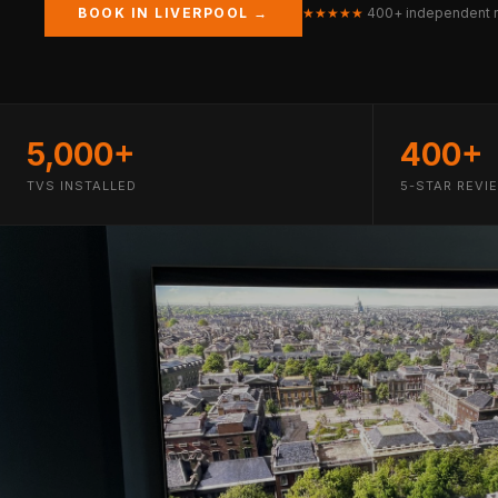
BOOK IN LIVERPOOL →
★★★★★
400+ independent 
5,000+
400+
TVS INSTALLED
5-STAR REVI