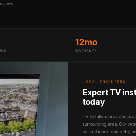
reviews
12mo
EWS
WARRANTY
LOCAL ENGINEERS — 
Expert TV inst
today
TV Installers provides pro
surrounding area. Our vett
plasterboard, concrete, an