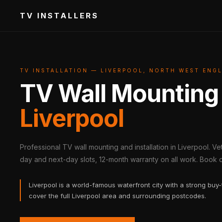
TV INSTALLERS
TV INSTALLATION — LIVERPOOL, NORTH WEST ENG
TV Wall Mounting
Liverpool
Professional TV wall mounting and installation in Liverpool. V
day and next-day slots, 12-month warranty on all work. Book on
Liverpool is a world-famous waterfront city with a strong buy-
cover the full Liverpool area and surrounding postcodes.