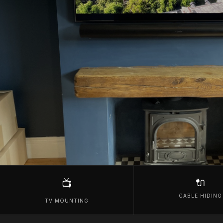
🔌
📺
CABLE HIDING
TV MOUNTING