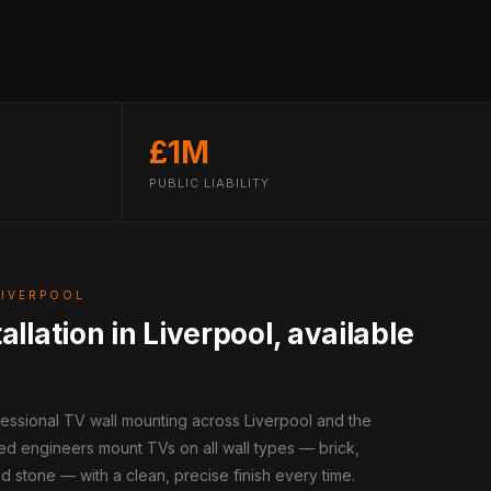
£1M
PUBLIC LIABILITY
LIVERPOOL
allation in Liverpool, available
fessional TV wall mounting across Liverpool and the
ed engineers mount TVs on all wall types — brick,
d stone — with a clean, precise finish every time.