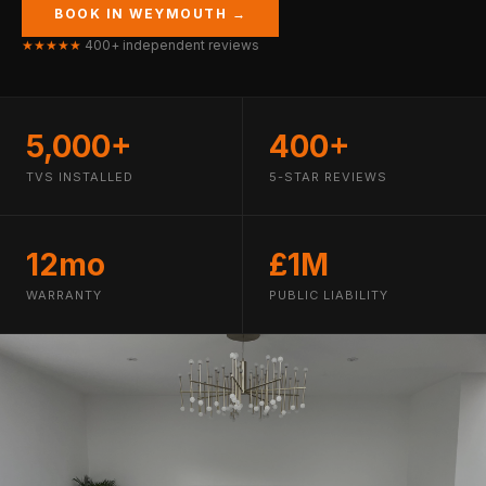
BOOK IN WEYMOUTH →
★★★★★
400+ independent reviews
5,000+
400+
TVS INSTALLED
5-STAR REVIEWS
12mo
£1M
WARRANTY
PUBLIC LIABILITY