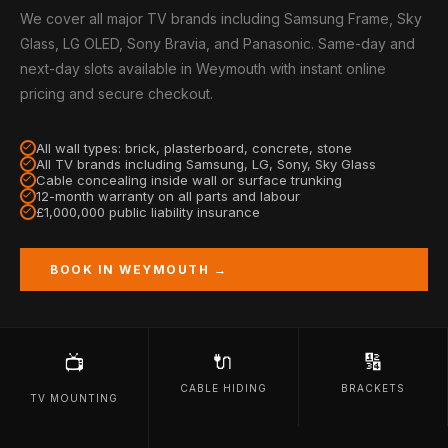
We cover all major TV brands including Samsung Frame, Sky
Glass, LG OLED, Sony Bravia, and Panasonic. Same-day and
next-day slots available in Weymouth with instant online
pricing and secure checkout.
All wall types: brick, plasterboard, concrete, stone
All TV brands including Samsung, LG, Sony, Sky Glass
Cable concealing inside wall or surface trunking
12-month warranty on all parts and labour
£1,000,000 public liability insurance
BOOK IN WEYMOUTH →
🔌
🔢
📺
CABLE HIDING
BRACKETS
TV MOUNTING