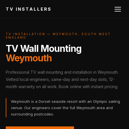
TV INSTALLERS
TV INSTALLATION — WEYMOUTH, SOUTH WEST
ENGLAND
TV Wall Mounting
Weymouth
Professional TV wall mounting and installation in Weymouth.
Vetted local engineers, same-day and next-day slots, 12-
month warranty on all work. Book online with instant pricing.
Weymouth is a Dorset seaside resort with an Olympic sailing
venue. Our engineers cover the full Weymouth area and
surrounding postcodes.