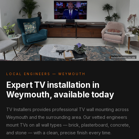
LOCAL ENGINEERS — WEYMOUTH
Expert TV installation in
Weymouth, available today
TV Installers provides professional TV wall mounting across
Weymouth and the surrounding area. Our vetted engineers
mount TVs on all wall types — brick, plasterboard, concrete,
and stone — with a clean, precise finish every time.