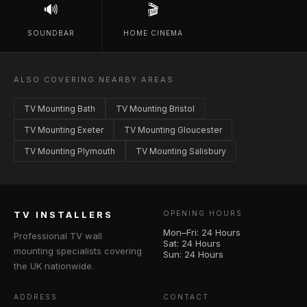
🔊
🎬
SOUNDBAR
HOME CINEMA
ALSO COVERING NEARBY AREAS
TV Mounting Bath
TV Mounting Bristol
TV Mounting Exeter
TV Mounting Gloucester
TV Mounting Plymouth
TV Mounting Salisbury
TV INSTALLERS
OPENING HOURS
Mon–Fri: 24 Hours
Professional TV wall
Sat: 24 Hours
mounting specialists covering
Sun: 24 Hours
the UK nationwide.
ADDRESS
CONTACT