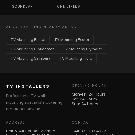
SOUNDBAR
HOME CINEMA
ALSO COVERING NEARBY AREAS
TV Mounting Bristol
TV Mounting Exeter
TV Mounting Gloucester
TV Mounting Plymouth
TV Mounting Salisbury
TV Mounting Truro
TV INSTALLERS
OPENING HOURS
Mon–Fri: 24 Hours
Professional TV wall
Sat: 24 Hours
mounting specialists covering
Sun: 24 Hours
the UK nationwide.
ADDRESS
CONTACT
Unit 5, 44 Pagoda Avenue
+44 330 133 4922