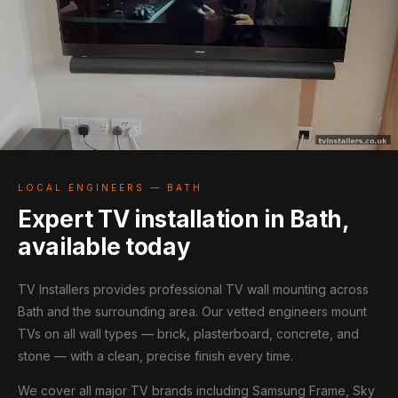
LOCAL ENGINEERS — BATH
Expert TV installation in Bath,
available today
TV Installers provides professional TV wall mounting across
Bath and the surrounding area. Our vetted engineers mount
TVs on all wall types — brick, plasterboard, concrete, and
stone — with a clean, precise finish every time.
We cover all major TV brands including Samsung Frame, Sky