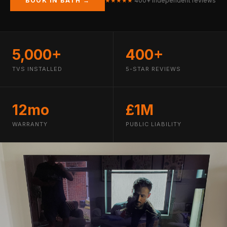
BOOK IN BATH →
★★★★★
400+ independent reviews
5,000+
400+
TVS INSTALLED
5-STAR REVIEWS
12mo
£1M
WARRANTY
PUBLIC LIABILITY