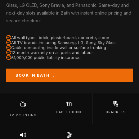
Glass, LG OLED, Sony Bravia, and Panasonic. Same-day and
next-day slots available in Bath with instant online pricing and
secure checkout.
All wall types: brick, plasterboard, concrete, stone
All TV brands including Samsung, LG, Sony, Sky Glass
Cable concealing inside wall or surface trunking
12-month warranty on all parts and labour
£1,000,000 public liability insurance
BOOK IN BATH →
🔌
🔢
📺
CABLE HIDING
BRACKETS
TV MOUNTING
🔊
🎬