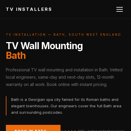
TV INSTALLERS
TV INSTALLATION — BATH, SOUTH WEST ENGLAND
TV Wall Mounting
Bath
Professional TV wall mounting and installation in Bath. Vetted
local engineers, same-day and next-day slots, 12-month
warranty on all work. Book online with instant pricing.
Bath is a Georgian spa city famed for its Roman baths and
elegant townhouses. Our engineers cover the full Bath area
and surrounding postcodes.