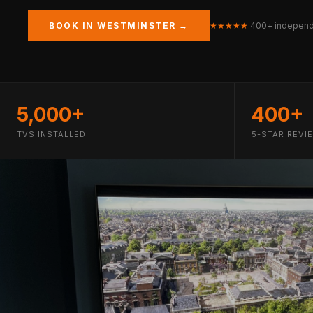
BOOK IN WESTMINSTER →
★★★★★
400+ independ
5,000+
400+
TVS INSTALLED
5-STAR REVI