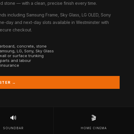
d stone — with a clean, precise finish every time.
nds including Samsung Frame, Sky Glass, LG OLED, Sony
e-day and next-day slots available in Westminster with
 secure checkout.
sterboard, concrete, stone
Samsung, LG, Sony, Sky Glass
all or surface trunking
 parts and labour
y insurance
STER →
🔊
🎬
SOUNDBAR
HOME CINEMA