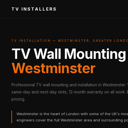
TV INSTALLERS
TV INSTALLATION — WESTMINSTER, GREATER LOND
TV Wall Mounting
Westminster
Professional TV wall mounting and installation in Westminster.
same-day and next-day slots, 12-month warranty on all work. B
pricing.
Westminster is the heart of London with some of the UK's mos
engineers cover the full Westminster area and surrounding p