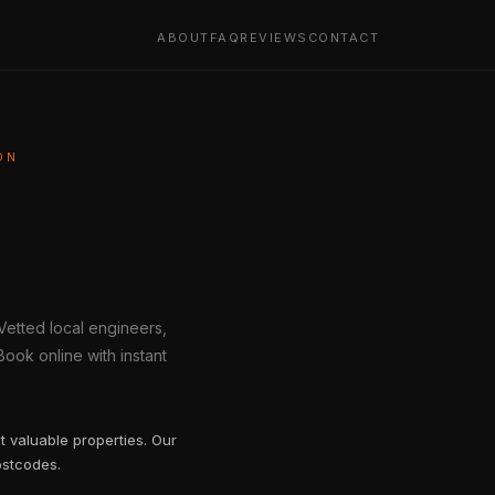
ABOUT
FAQ
REVIEWS
CONTACT
ON
 Vetted local engineers,
ook online with instant
t valuable properties. Our
ostcodes.