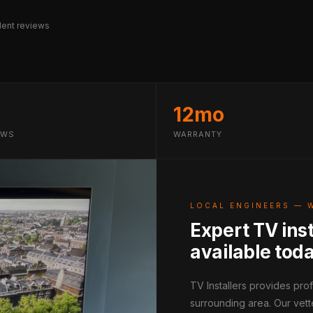
ent reviews
12mo
EWS
WARRANTY
LOCAL ENGINEERS — 
Expert TV inst
available tod
TV Installers provides pro
surrounding area. Our vett