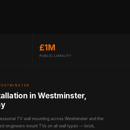
£1M
PUBLIC LIABILITY
WESTMINSTER
allation in Westminster,
ay
fessional TV wall mounting across Westminster and the
ed engineers mount TVs on all wall types — brick,