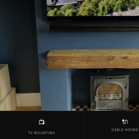
🔌
📺
CABLE HIDING
TV MOUNTING