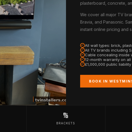
plasterboard, concrete, an
We cover all major TV bra
Bravia, and Panasonic. Sam
instant online pricing and
All wall types: brick, pla
All TV brands including 
Cable concealing inside w
12-month warranty on all
£1,000,000 public liabilit
BOOK IN WESTMIN
🔢
BRACKETS