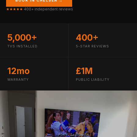
BOOK IN CHELSEA →
★★★★★
400+ independent reviews
5,000+
400+
TVS INSTALLED
5-STAR REVIEWS
12mo
£1M
WARRANTY
PUBLIC LIABILITY