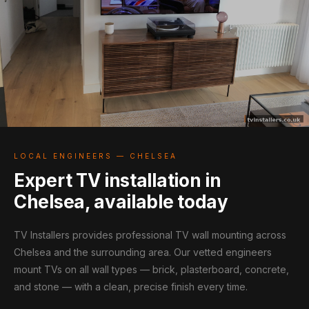
LOCAL ENGINEERS — CHELSEA
Expert TV installation in
Chelsea, available today
TV Installers provides professional TV wall mounting across
Chelsea and the surrounding area. Our vetted engineers
mount TVs on all wall types — brick, plasterboard, concrete,
and stone — with a clean, precise finish every time.