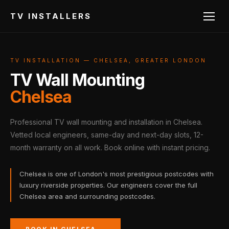
TV INSTALLERS
TV INSTALLATION — CHELSEA, GREATER LONDON
TV Wall Mounting
Chelsea
Professional TV wall mounting and installation in Chelsea.
Vetted local engineers, same-day and next-day slots, 12-
month warranty on all work. Book online with instant pricing.
Chelsea is one of London's most prestigious postcodes with
luxury riverside properties. Our engineers cover the full
Chelsea area and surrounding postcodes.