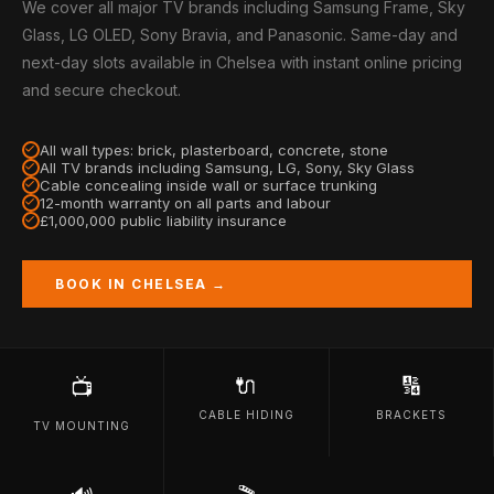
We cover all major TV brands including Samsung Frame, Sky
Glass, LG OLED, Sony Bravia, and Panasonic. Same-day and
next-day slots available in Chelsea with instant online pricing
and secure checkout.
All wall types: brick, plasterboard, concrete, stone
All TV brands including Samsung, LG, Sony, Sky Glass
Cable concealing inside wall or surface trunking
12-month warranty on all parts and labour
£1,000,000 public liability insurance
BOOK IN CHELSEA →
🔌
🔢
📺
CABLE HIDING
BRACKETS
TV MOUNTING