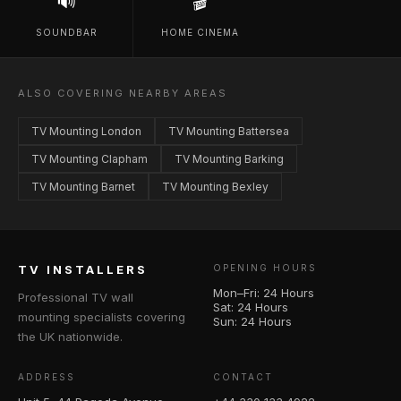
🔊
🎬
SOUNDBAR
HOME CINEMA
ALSO COVERING NEARBY AREAS
TV Mounting London
TV Mounting Battersea
TV Mounting Clapham
TV Mounting Barking
TV Mounting Barnet
TV Mounting Bexley
TV INSTALLERS
OPENING HOURS
Mon–Fri: 24 Hours
Professional TV wall
Sat: 24 Hours
mounting specialists covering
Sun: 24 Hours
the UK nationwide.
ADDRESS
CONTACT