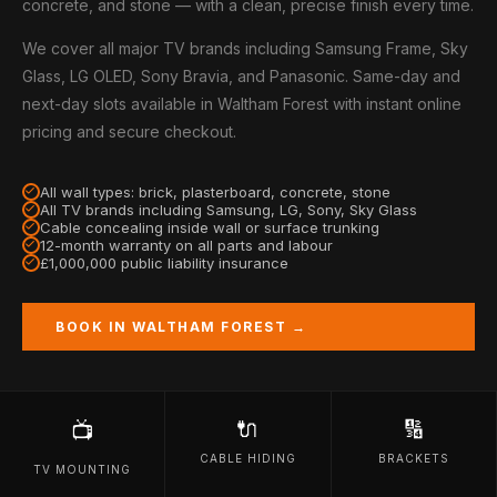
concrete, and stone — with a clean, precise finish every time.
We cover all major TV brands including Samsung Frame, Sky
Glass, LG OLED, Sony Bravia, and Panasonic. Same-day and
next-day slots available in Waltham Forest with instant online
pricing and secure checkout.
All wall types: brick, plasterboard, concrete, stone
All TV brands including Samsung, LG, Sony, Sky Glass
Cable concealing inside wall or surface trunking
12-month warranty on all parts and labour
£1,000,000 public liability insurance
BOOK IN WALTHAM FOREST →
🔌
🔢
📺
CABLE HIDING
BRACKETS
TV MOUNTING