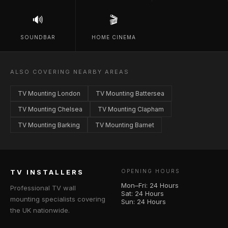
🔊
🎬
SOUNDBAR
HOME CINEMA
ALSO COVERING NEARBY AREAS
TV Mounting London
TV Mounting Battersea
TV Mounting Chelsea
TV Mounting Clapham
TV Mounting Barking
TV Mounting Barnet
TV INSTALLERS
OPENING HOURS
Mon–Fri: 24 Hours
Professional TV wall
Sat: 24 Hours
mounting specialists covering
Sun: 24 Hours
the UK nationwide.