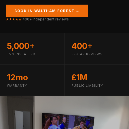
BOOK IN WALTHAM FOREST →
★★★★★
400+ independent reviews
5,000+
400+
TVS INSTALLED
5-STAR REVIEWS
12mo
£1M
WARRANTY
PUBLIC LIABILITY