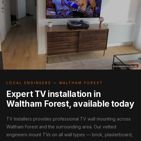
LOCAL ENGINEERS — WALTHAM FOREST
Expert TV installation in
Waltham Forest, available today
TV Installers provides professional TV wall mounting across
Waltham Forest and the surrounding area. Our vetted
engineers mount TVs on all wall types — brick, plasterboard,