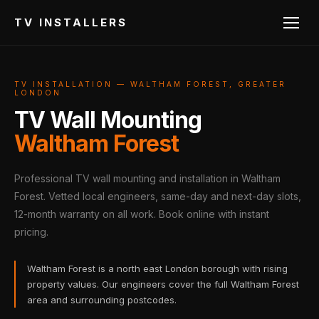
TV INSTALLERS
TV INSTALLATION — WALTHAM FOREST, GREATER
LONDON
TV Wall Mounting
Waltham Forest
Professional TV wall mounting and installation in Waltham
Forest. Vetted local engineers, same-day and next-day slots,
12-month warranty on all work. Book online with instant
pricing.
Waltham Forest is a north east London borough with rising
property values. Our engineers cover the full Waltham Forest
area and surrounding postcodes.