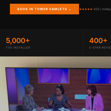
BOOK IN TOWER HAMLETS →
★★★★★
400+ indep
5,000+
400+
TVS INSTALLED
5-STAR REVI