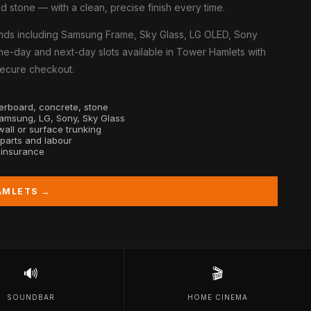
d stone — with a clean, precise finish every time.
nds including Samsung Frame, Sky Glass, LG OLED, Sony
me-day and next-day slots available in Tower Hamlets with
 secure checkout.
sterboard, concrete, stone
Samsung, LG, Sony, Sky Glass
all or surface trunking
 parts and labour
y insurance
AMLETS →
🔊
🎬
SOUNDBAR
HOME CINEMA