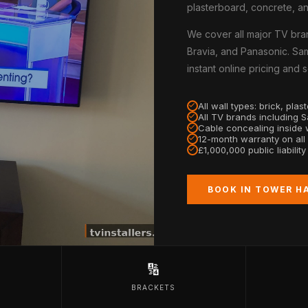
plasterboard, concrete, an
We cover all major TV bra
Bravia, and Panasonic. Sa
instant online pricing and
All wall types: brick, pla
All TV brands including 
Cable concealing inside w
12-month warranty on all
£1,000,000 public liabilit
BOOK IN TOWER H
🔢
BRACKETS