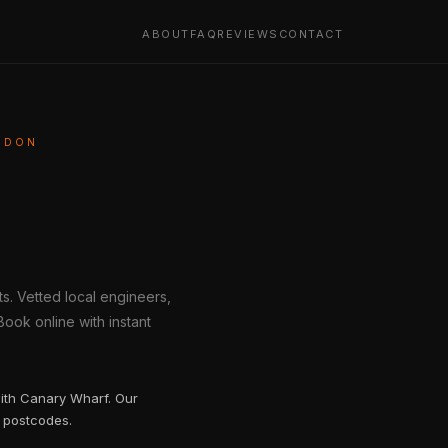
ABOUT
FAQ
REVIEWS
CONTACT
ONDON
s. Vetted local engineers,
ook online with instant
with Canary Wharf. Our
 postcodes.