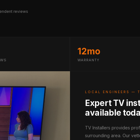
endent reviews
12mo
EWS
WARRANTY
LOCAL ENGINEERS — 
Expert TV ins
available tod
TV Installers provides pr
surrounding area. Our vett