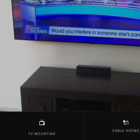
🔌
📺
CABLE HIDING
TV MOUNTING