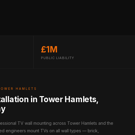
£1M
PUBLIC LIABILITY
TOWER HAMLETS
tallation in Tower Hamlets,
ay
ofessional TV wall mounting across Tower Hamlets and the
ed engineers mount TVs on all wall types — brick,