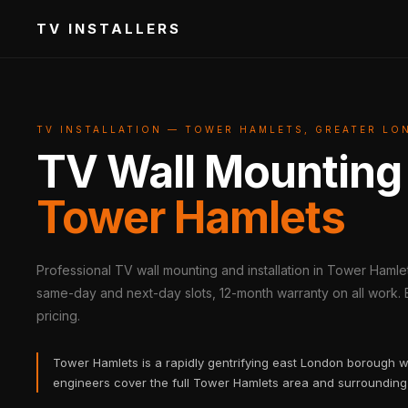
TV INSTALLERS
TV INSTALLATION — TOWER HAMLETS, GREATER L
TV Wall Mounting
Tower Hamlets
Professional TV wall mounting and installation in Tower Hamlet
same-day and next-day slots, 12-month warranty on all work. B
pricing.
Tower Hamlets is a rapidly gentrifying east London borough 
engineers cover the full Tower Hamlets area and surrounding