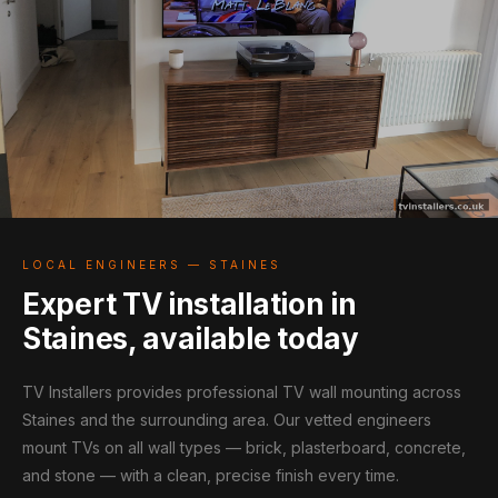
LOCAL ENGINEERS — STAINES
Expert TV installation in
Staines, available today
TV Installers provides professional TV wall mounting across
Staines and the surrounding area. Our vetted engineers
mount TVs on all wall types — brick, plasterboard, concrete,
and stone — with a clean, precise finish every time.