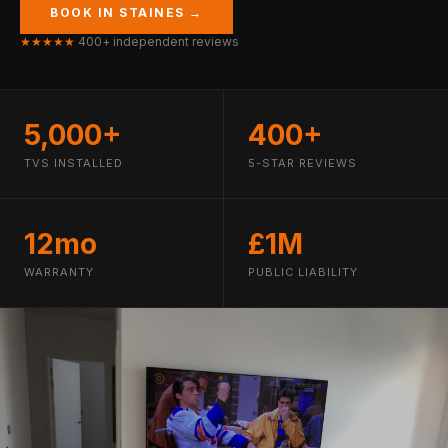
BOOK IN STAINES →
★★★★★
400+ independent reviews
5,000+
400+
TVS INSTALLED
5-STAR REVIEWS
12mo
£1M
WARRANTY
PUBLIC LIABILITY