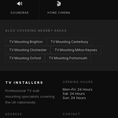
🔊
🎬
SOUNDBAR
HOME CINEMA
ALSO COVERING NEARBY AREAS
TV Mounting Brighton
TV Mounting Canterbury
TV Mounting Chichester
TV Mounting Milton Keynes
TV Mounting Oxford
TV Mounting Portsmouth
TV INSTALLERS
OPENING HOURS
Mon–Fri: 24 Hours
Professional TV wall
Sat: 24 Hours
mounting specialists covering
Sun: 24 Hours
the UK nationwide.
ADDRESS
CONTACT