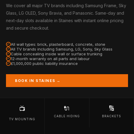
We cover all major TV brands including Samsung Frame, Sky
Glass, LG OLED, Sony Bravia, and Panasonic. Same-day and
next-day slots available in Staines with instant online pricing
and secure checkout.
All wall types: brick, plasterboard, concrete, stone
All TV brands including Samsung, LG, Sony, Sky Glass
Cable concealing inside wall or surface trunking
12-month warranty on all parts and labour
£1,000,000 public liability insurance
BOOK IN STAINES →
🔌
🔢
📺
CABLE HIDING
BRACKETS
TV MOUNTING