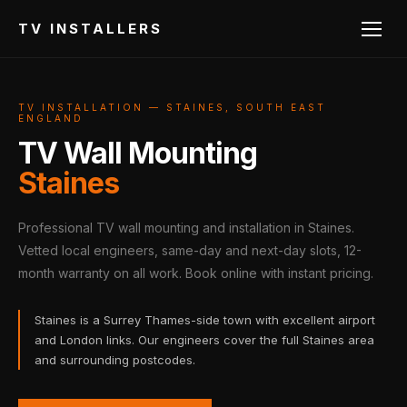
TV INSTALLERS
TV INSTALLATION — STAINES, SOUTH EAST
ENGLAND
TV Wall Mounting
Staines
Professional TV wall mounting and installation in Staines.
Vetted local engineers, same-day and next-day slots, 12-
month warranty on all work. Book online with instant pricing.
Staines is a Surrey Thames-side town with excellent airport
and London links. Our engineers cover the full Staines area
and surrounding postcodes.