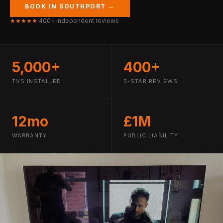
BOOK IN SOUTHPORT →
★★★★★
400+ independent reviews
5,000+
400+
TVS INSTALLED
5-STAR REVIEWS
12mo
£1M
WARRANTY
PUBLIC LIABILITY