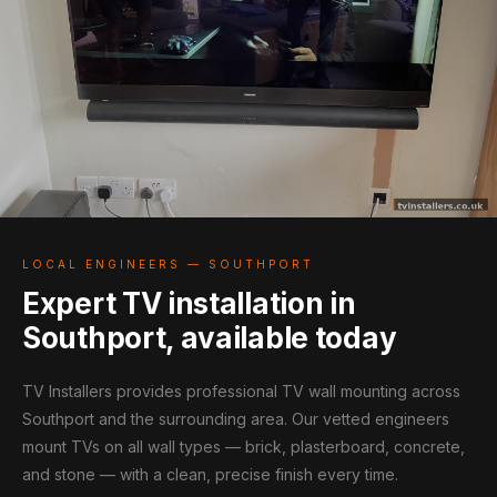
LOCAL ENGINEERS — SOUTHPORT
Expert TV installation in
Southport, available today
TV Installers provides professional TV wall mounting across
Southport and the surrounding area. Our vetted engineers
mount TVs on all wall types — brick, plasterboard, concrete,
and stone — with a clean, precise finish every time.