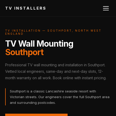
TV INSTALLERS
TV INSTALLATION — SOUTHPORT, NORTH WEST
ENGLAND
TV Wall Mounting
Southport
Professional TV wall mounting and installation in Southport.
Vetted local engineers, same-day and next-day slots, 12-
month warranty on all work. Book online with instant pricing.
Southport is a classic Lancashire seaside resort with
Victorian streets. Our engineers cover the full Southport area
and surrounding postcodes.