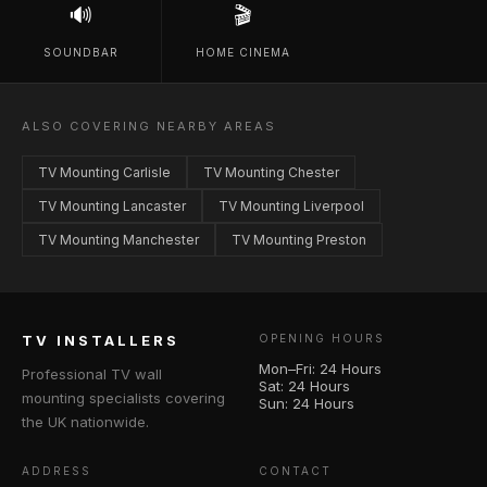
🔊
🎬
SOUNDBAR
HOME CINEMA
ALSO COVERING NEARBY AREAS
TV Mounting Carlisle
TV Mounting Chester
TV Mounting Lancaster
TV Mounting Liverpool
TV Mounting Manchester
TV Mounting Preston
TV INSTALLERS
OPENING HOURS
Mon–Fri: 24 Hours
Professional TV wall
Sat: 24 Hours
mounting specialists covering
Sun: 24 Hours
the UK nationwide.
ADDRESS
CONTACT