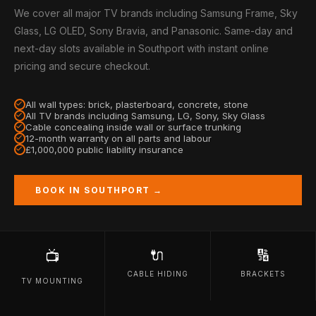
We cover all major TV brands including Samsung Frame, Sky
Glass, LG OLED, Sony Bravia, and Panasonic. Same-day and
next-day slots available in Southport with instant online
pricing and secure checkout.
All wall types: brick, plasterboard, concrete, stone
All TV brands including Samsung, LG, Sony, Sky Glass
Cable concealing inside wall or surface trunking
12-month warranty on all parts and labour
£1,000,000 public liability insurance
BOOK IN SOUTHPORT →
🔌
🔢
📺
CABLE HIDING
BRACKETS
TV MOUNTING