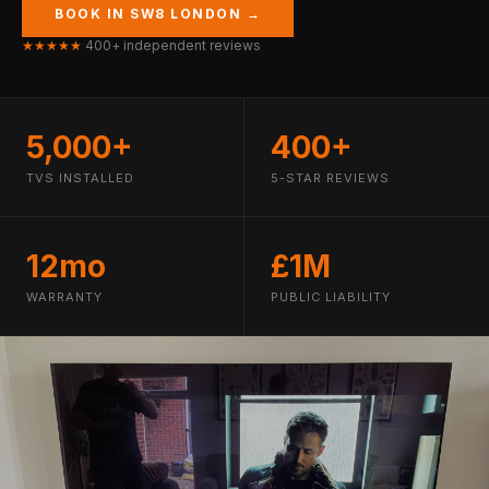
BOOK IN SW8 LONDON →
★★★★★
400+ independent reviews
5,000+
400+
TVS INSTALLED
5-STAR REVIEWS
12mo
£1M
WARRANTY
PUBLIC LIABILITY