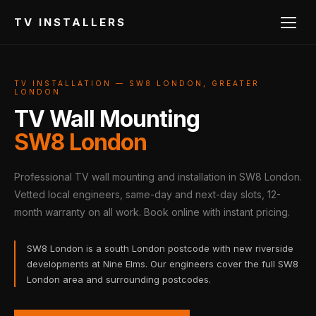
TV INSTALLERS
TV INSTALLATION — SW8 LONDON, GREATER
LONDON
TV Wall Mounting
SW8 London
Professional TV wall mounting and installation in SW8 London.
Vetted local engineers, same-day and next-day slots, 12-
month warranty on all work. Book online with instant pricing.
SW8 London is a south London postcode with new riverside
developments at Nine Elms. Our engineers cover the full SW8
London area and surrounding postcodes.