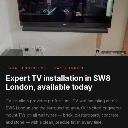
LOCAL ENGINEERS — SW8 LONDON
Expert TV installation in SW8
London, available today
TV Installers provides professional TV wall mounting across
SW8 London and the surrounding area. Our vetted engineers
mount TVs on all wall types — brick, plasterboard, concrete,
and stone — with a clean, precise finish every time.