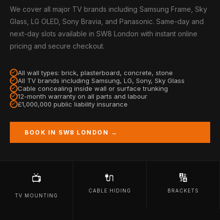
We cover all major TV brands including Samsung Frame, Sky
Glass, LG OLED, Sony Bravia, and Panasonic. Same-day and
next-day slots available in SW8 London with instant online
pricing and secure checkout.
All wall types: brick, plasterboard, concrete, stone
All TV brands including Samsung, LG, Sony, Sky Glass
Cable concealing inside wall or surface trunking
12-month warranty on all parts and labour
£1,000,000 public liability insurance
BOOK IN SW8 LONDON →
🔌
🔢
📺
CABLE HIDING
BRACKETS
TV MOUNTING