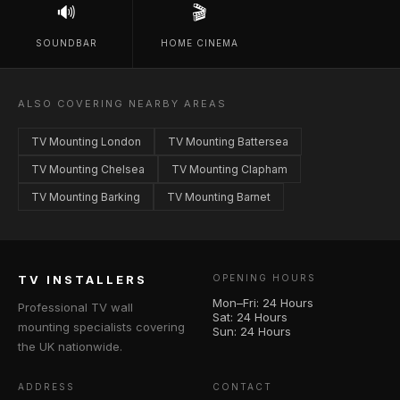
🔊
🎬
SOUNDBAR
HOME CINEMA
ALSO COVERING NEARBY AREAS
TV Mounting London
TV Mounting Battersea
TV Mounting Chelsea
TV Mounting Clapham
TV Mounting Barking
TV Mounting Barnet
TV INSTALLERS
OPENING HOURS
Mon–Fri: 24 Hours
Professional TV wall
Sat: 24 Hours
mounting specialists covering
Sun: 24 Hours
the UK nationwide.
ADDRESS
CONTACT