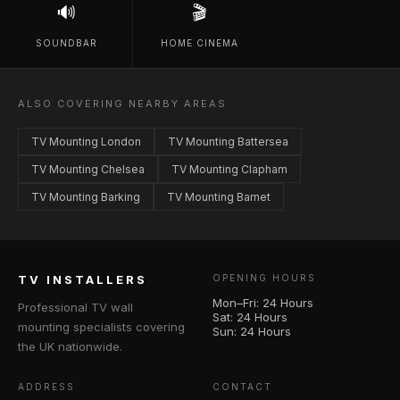
🔊
🎬
SOUNDBAR
HOME CINEMA
ALSO COVERING NEARBY AREAS
TV Mounting London
TV Mounting Battersea
TV Mounting Chelsea
TV Mounting Clapham
TV Mounting Barking
TV Mounting Barnet
TV INSTALLERS
OPENING HOURS
Mon–Fri: 24 Hours
Professional TV wall
Sat: 24 Hours
mounting specialists covering
Sun: 24 Hours
the UK nationwide.
ADDRESS
CONTACT