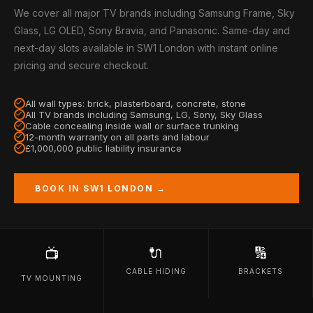
We cover all major TV brands including Samsung Frame, Sky
Glass, LG OLED, Sony Bravia, and Panasonic. Same-day and
next-day slots available in SW1 London with instant online
pricing and secure checkout.
All wall types: brick, plasterboard, concrete, stone
All TV brands including Samsung, LG, Sony, Sky Glass
Cable concealing inside wall or surface trunking
12-month warranty on all parts and labour
£1,000,000 public liability insurance
BOOK IN SW1 LONDON →
🔌
🔢
📺
CABLE HIDING
BRACKETS
TV MOUNTING