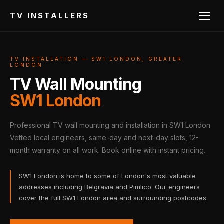
TV INSTALLERS
TV INSTALLATION — SW1 LONDON, GREATER
LONDON
TV Wall Mounting
SW1 London
Professional TV wall mounting and installation in SW1 London.
Vetted local engineers, same-day and next-day slots, 12-
month warranty on all work. Book online with instant pricing.
SW1 London is home to some of London's most valuable
addresses including Belgravia and Pimlico. Our engineers
cover the full SW1 London area and surrounding postcodes.