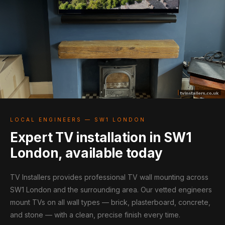
LOCAL ENGINEERS — SW1 LONDON
Expert TV installation in SW1
London, available today
TV Installers provides professional TV wall mounting across
SW1 London and the surrounding area. Our vetted engineers
mount TVs on all wall types — brick, plasterboard, concrete,
and stone — with a clean, precise finish every time.