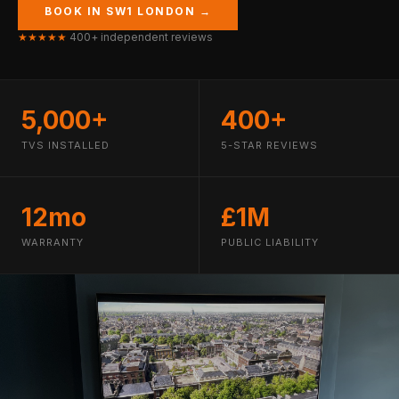
BOOK IN SW1 LONDON →
★★★★★
400+ independent reviews
5,000+
400+
TVS INSTALLED
5-STAR REVIEWS
12mo
£1M
WARRANTY
PUBLIC LIABILITY