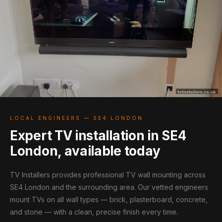
LOCAL ENGINEERS — SE4 LONDON
Expert TV installation in SE4
London, available today
TV Installers provides professional TV wall mounting across
SE4 London and the surrounding area. Our vetted engineers
mount TVs on all wall types — brick, plasterboard, concrete,
and stone — with a clean, precise finish every time.