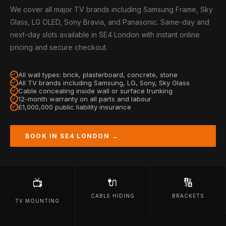
We cover all major TV brands including Samsung Frame, Sky
Glass, LG OLED, Sony Bravia, and Panasonic. Same-day and
next-day slots available in SE4 London with instant online
pricing and secure checkout.
All wall types: brick, plasterboard, concrete, stone
All TV brands including Samsung, LG, Sony, Sky Glass
Cable concealing inside wall or surface trunking
12-month warranty on all parts and labour
£1,000,000 public liability insurance
BOOK IN SE4 LONDON →
🔌
🔢
📺
CABLE HIDING
BRACKETS
TV MOUNTING