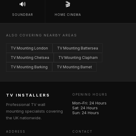
🔊
🎬
SOUNDBAR
HOME CINEMA
ALSO COVERING NEARBY AREAS
TV Mounting London
TV Mounting Battersea
TV Mounting Chelsea
TV Mounting Clapham
TV Mounting Barking
TV Mounting Barnet
TV INSTALLERS
OPENING HOURS
Mon–Fri: 24 Hours
Professional TV wall
Sat: 24 Hours
mounting specialists covering
Sun: 24 Hours
the UK nationwide.
ADDRESS
CONTACT