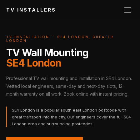
TV INSTALLERS
TV INSTALLATION — SE4 LONDON, GREATER
LONDON
TV Wall Mounting
SE4 London
Professional TV wall mounting and installation in SE4 London.
Vetted local engineers, same-day and next-day slots, 12-
month warranty on all work. Book online with instant pricing.
SE4 London is a popular south east London postcode with
great transport into the city. Our engineers cover the full SE4
London area and surrounding postcodes.