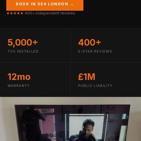
BOOK IN SE4 LONDON →
★★★★★
400+ independent reviews
5,000+
400+
TVS INSTALLED
5-STAR REVIEWS
12mo
£1M
WARRANTY
PUBLIC LIABILITY