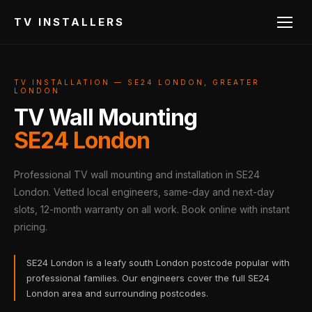
TV INSTALLERS
TV INSTALLATION — SE24 LONDON, GREATER
LONDON
TV Wall Mounting
SE24 London
Professional TV wall mounting and installation in SE24
London. Vetted local engineers, same-day and next-day
slots, 12-month warranty on all work. Book online with instant
pricing.
SE24 London is a leafy south London postcode popular with
professional families. Our engineers cover the full SE24
London area and surrounding postcodes.