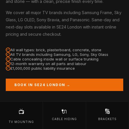
and stone — with a clean, precise finish every time.
We cover all major TV brands including Samsung Frame, Sky
Glass, LG OLED, Sony Bravia, and Panasonic. Same-day and
next-day slots available in SE24 London with instant online
pricing and secure checkout.
All wall types: brick, plasterboard, concrete, stone
All TV brands including Samsung, LG, Sony, Sky Glass
Cable concealing inside wall or surface trunking
12-month warranty on all parts and labour
£1,000,000 public liability insurance
BOOK IN SE24 LONDON →
🔌
🔢
📺
CABLE HIDING
BRACKETS
TV MOUNTING