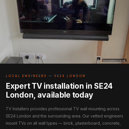
LOCAL ENGINEERS — SE24 LONDON
Expert TV installation in SE24
London, available today
TV Installers provides professional TV wall mounting across
SE24 London and the surrounding area. Our vetted engineers
mount TVs on all wall types — brick, plasterboard, concrete,