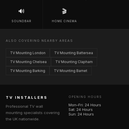
🔊
🎬
SOUNDBAR
HOME CINEMA
ALSO COVERING NEARBY AREAS
TV Mounting London
TV Mounting Battersea
TV Mounting Chelsea
TV Mounting Clapham
TV Mounting Barking
TV Mounting Barnet
TV INSTALLERS
OPENING HOURS
Mon–Fri: 24 Hours
Professional TV wall
Sat: 24 Hours
mounting specialists covering
Sun: 24 Hours
the UK nationwide.