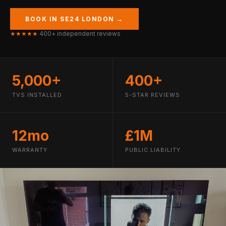
BOOK IN SE24 LONDON →
★★★★★
400+ independent reviews
5,000+
400+
TVS INSTALLED
5-STAR REVIEWS
12mo
£1M
WARRANTY
PUBLIC LIABILITY