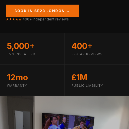
BOOK IN SE23 LONDON →
★★★★★
400+ independent reviews
5,000+
400+
TVS INSTALLED
5-STAR REVIEWS
12mo
£1M
WARRANTY
PUBLIC LIABILITY