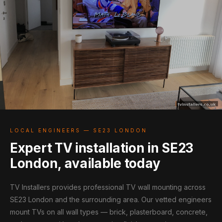
LOCAL ENGINEERS — SE23 LONDON
Expert TV installation in SE23
London, available today
TV Installers provides professional TV wall mounting across
SE23 London and the surrounding area. Our vetted engineers
mount TVs on all wall types — brick, plasterboard, concrete,