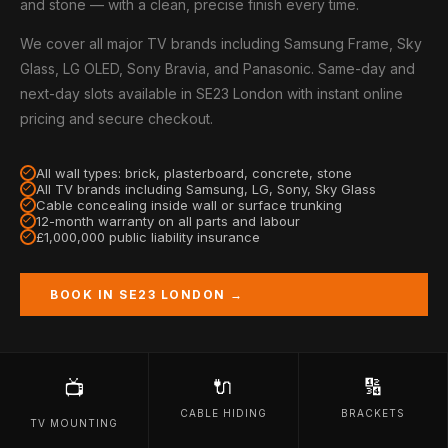
and stone — with a clean, precise finish every time.
We cover all major TV brands including Samsung Frame, Sky
Glass, LG OLED, Sony Bravia, and Panasonic. Same-day and
next-day slots available in SE23 London with instant online
pricing and secure checkout.
All wall types: brick, plasterboard, concrete, stone
All TV brands including Samsung, LG, Sony, Sky Glass
Cable concealing inside wall or surface trunking
12-month warranty on all parts and labour
£1,000,000 public liability insurance
BOOK IN SE23 LONDON →
🔌
🔢
📺
CABLE HIDING
BRACKETS
TV MOUNTING