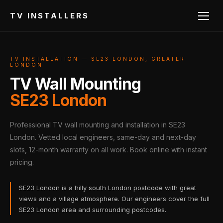
TV INSTALLERS
TV INSTALLATION — SE23 LONDON, GREATER
LONDON
TV Wall Mounting
SE23 London
Professional TV wall mounting and installation in SE23
London. Vetted local engineers, same-day and next-day
slots, 12-month warranty on all work. Book online with instant
pricing.
SE23 London is a hilly south London postcode with great
views and a village atmosphere. Our engineers cover the full
SE23 London area and surrounding postcodes.