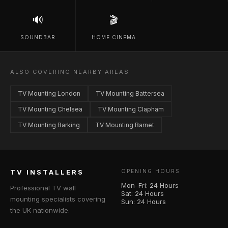
🔊
🎬
SOUNDBAR
HOME CINEMA
ALSO COVERING NEARBY AREAS
TV Mounting London
TV Mounting Battersea
TV Mounting Chelsea
TV Mounting Clapham
TV Mounting Barking
TV Mounting Barnet
TV INSTALLERS
OPENING HOURS
Mon–Fri: 24 Hours
Professional TV wall
Sat: 24 Hours
mounting specialists covering
Sun: 24 Hours
the UK nationwide.