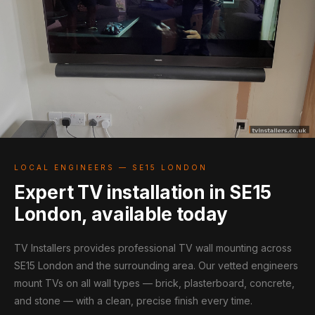
LOCAL ENGINEERS — SE15 LONDON
Expert TV installation in SE15
London, available today
TV Installers provides professional TV wall mounting across
SE15 London and the surrounding area. Our vetted engineers
mount TVs on all wall types — brick, plasterboard, concrete,
and stone — with a clean, precise finish every time.