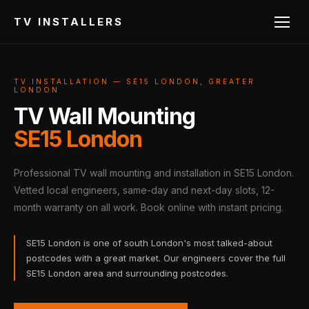
TV INSTALLERS
TV INSTALLATION — SE15 LONDON, GREATER
LONDON
TV Wall Mounting
SE15 London
Professional TV wall mounting and installation in SE15 London.
Vetted local engineers, same-day and next-day slots, 12-
month warranty on all work. Book online with instant pricing.
SE15 London is one of south London's most talked-about
postcodes with a great market. Our engineers cover the full
SE15 London area and surrounding postcodes.