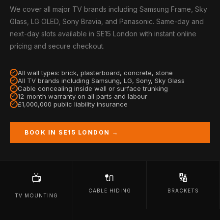
We cover all major TV brands including Samsung Frame, Sky
Glass, LG OLED, Sony Bravia, and Panasonic. Same-day and
next-day slots available in SE15 London with instant online
pricing and secure checkout.
All wall types: brick, plasterboard, concrete, stone
All TV brands including Samsung, LG, Sony, Sky Glass
Cable concealing inside wall or surface trunking
12-month warranty on all parts and labour
£1,000,000 public liability insurance
BOOK IN SE15 LONDON →
🔌
🔢
📺
CABLE HIDING
BRACKETS
TV MOUNTING