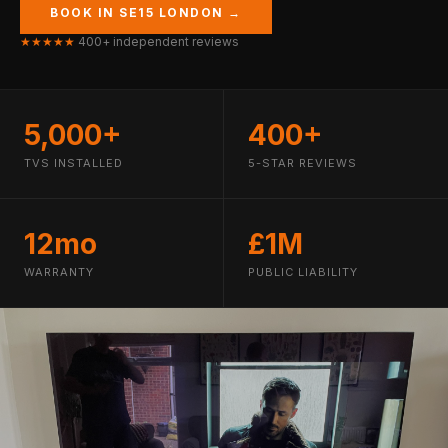
BOOK IN SE15 LONDON →
★★★★★
400+ independent reviews
5,000+
400+
TVS INSTALLED
5-STAR REVIEWS
12mo
£1M
WARRANTY
PUBLIC LIABILITY