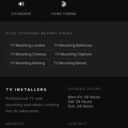
🔊
🎬
SOUNDBAR
HOME CINEMA
ALSO COVERING NEARBY AREAS
TV Mounting London
TV Mounting Battersea
TV Mounting Chelsea
TV Mounting Clapham
TV Mounting Barking
TV Mounting Barnet
TV INSTALLERS
OPENING HOURS
Mon–Fri: 24 Hours
Professional TV wall
Sat: 24 Hours
mounting specialists covering
Sun: 24 Hours
the UK nationwide.
ADDRESS
CONTACT