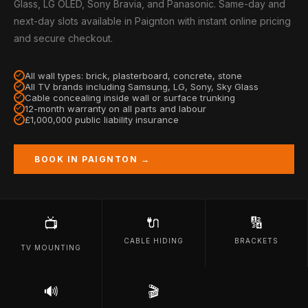
Glass, LG OLED, Sony Bravia, and Panasonic. Same-day and
next-day slots available in Paignton with instant online pricing
and secure checkout.
All wall types: brick, plasterboard, concrete, stone
All TV brands including Samsung, LG, Sony, Sky Glass
Cable concealing inside wall or surface trunking
12-month warranty on all parts and labour
£1,000,000 public liability insurance
BOOK IN PAIGNTON →
🔌
🔢
📺
CABLE HIDING
BRACKETS
TV MOUNTING
🔊
🎬