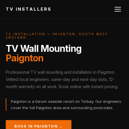
TV INSTALLERS
TV INSTALLATION — PAIGNTON, SOUTH WEST
ENGLAND
TV Wall Mounting
Paignton
Professional TV wall mounting and installation in Paignton.
Vetted local engineers, same-day and next-day slots, 12-
month warranty on all work. Book online with instant pricing.
Paignton is a Devon seaside resort on Torbay. Our engineers
cover the full Paignton area and surrounding postcodes.
BOOK IN PAIGNTON →