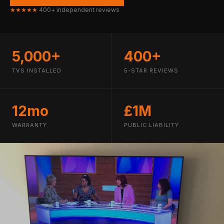
★★★★★
400+ independent reviews
5,000+
400+
TVS INSTALLED
5-STAR REVIEWS
12mo
£1M
WARRANTY
PUBLIC LIABILITY