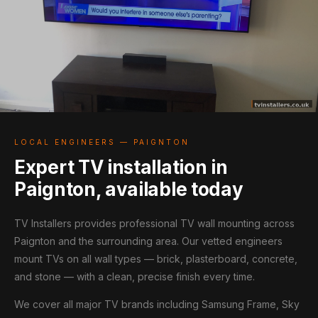
LOCAL ENGINEERS — PAIGNTON
Expert TV installation in
Paignton, available today
TV Installers provides professional TV wall mounting across
Paignton and the surrounding area. Our vetted engineers
mount TVs on all wall types — brick, plasterboard, concrete,
and stone — with a clean, precise finish every time.
We cover all major TV brands including Samsung Frame, Sky