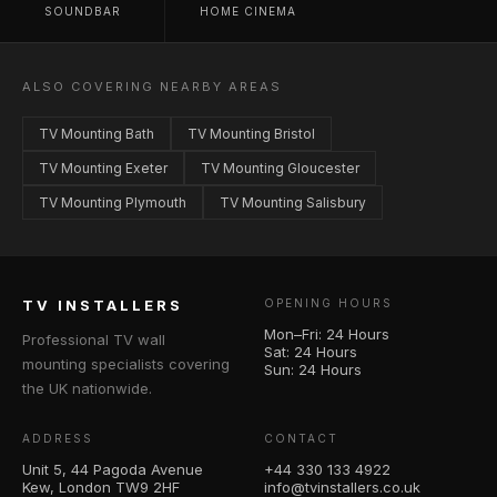
SOUNDBAR
HOME CINEMA
ALSO COVERING NEARBY AREAS
TV Mounting Bath
TV Mounting Bristol
TV Mounting Exeter
TV Mounting Gloucester
TV Mounting Plymouth
TV Mounting Salisbury
TV INSTALLERS
OPENING HOURS
Mon–Fri: 24 Hours
Professional TV wall
Sat: 24 Hours
mounting specialists covering
Sun: 24 Hours
the UK nationwide.
ADDRESS
CONTACT
Unit 5, 44 Pagoda Avenue
+44 330 133 4922
Kew, London TW9 2HF
info@tvinstallers.co.uk