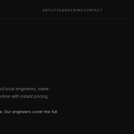
ABOUT
FAQ
REVIEWS
CONTACT
ted local engineers, same-
line with instant pricing.
. Our engineers cover the full