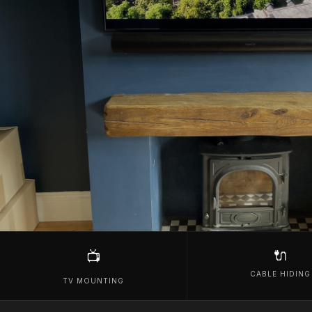
🔌
📺
CABLE HIDING
TV MOUNTING