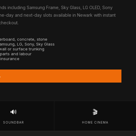
nds including Samsung Frame, Sky Glass, LG OLED, Sony
e-day and next-day slots available in Newark with instant
 checkout.
sterboard, concrete, stone
Samsung, LG, Sony, Sky Glass
all or surface trunking
 parts and labour
y insurance
→
🔊
🎬
SOUNDBAR
HOME CINEMA