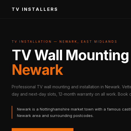
TV INSTALLERS
TV INSTALLATION — NEWARK, EAST MIDLANDS
TV Wall Mounting
Newark
Professional TV wall mounting and installation in Newark. Vet
day and next-day slots, 12-month warranty on all work. Book on
Newark is a Nottinghamshire market town with a famous castle
Newark area and surrounding postcodes.