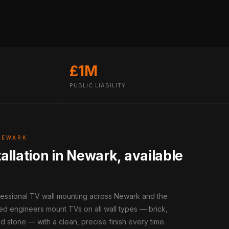
£1M
PUBLIC LIABILITY
NEWARK
allation in Newark, available
ofessional TV wall mounting across Newark and the
ed engineers mount TVs on all wall types — brick,
d stone — with a clean, precise finish every time.