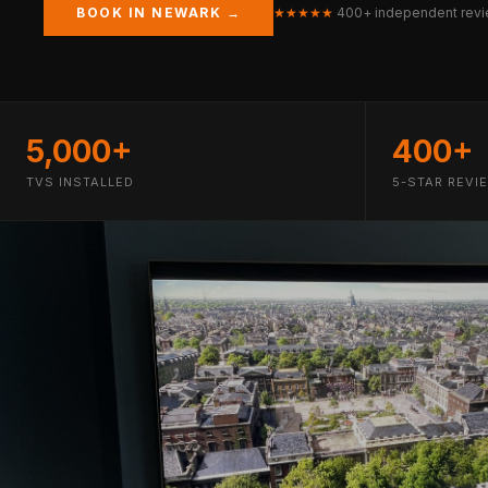
BOOK IN NEWARK →
★★★★★
400+ independent rev
5,000+
400+
TVS INSTALLED
5-STAR REVI