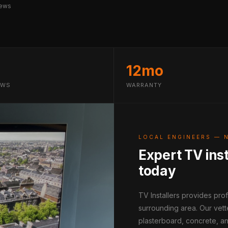
iews
12mo
EWS
WARRANTY
LOCAL ENGINEERS — 
Expert TV inst
today
TV Installers provides pr
surrounding area. Our vett
plasterboard, concrete, an