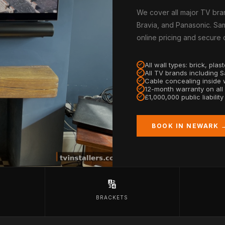
We cover all major TV bra
Bravia, and Panasonic. Sam
online pricing and secure
All wall types: brick, pla
All TV brands including 
Cable concealing inside w
12-month warranty on all
£1,000,000 public liabilit
BOOK IN NEWARK 
🔢
BRACKETS