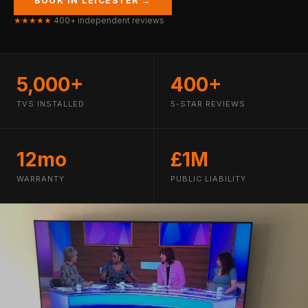
BOOK IN LEICESTER →
★★★★★
400+ independent reviews
5,000+
400+
TVS INSTALLED
5-STAR REVIEWS
12mo
£1M
WARRANTY
PUBLIC LIABILITY