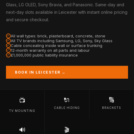
Glass, LG OLED, Sony Bravia, and Panasonic. Same-day and
next-day slots available in Leicester with instant online pricing
and secure checkout.
All wall types: brick, plasterboard, concrete, stone
All TV brands including Samsung, LG, Sony, Sky Glass
Cable concealing inside wall or surface trunking
12-month warranty on all parts and labour
£1,000,000 public liability insurance
BOOK IN LEICESTER →
🔌
🔢
📺
CABLE HIDING
BRACKETS
TV MOUNTING
🔊
🎬