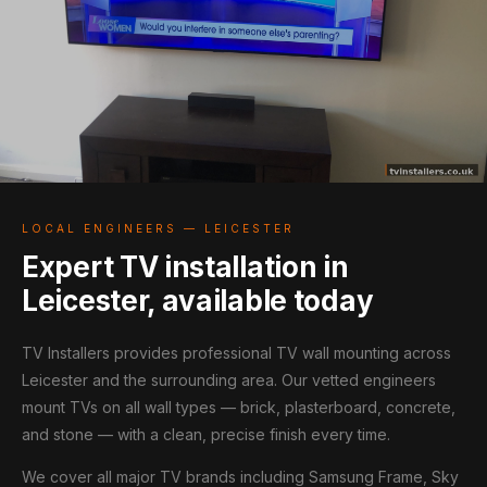
LOCAL ENGINEERS — LEICESTER
Expert TV installation in
Leicester, available today
TV Installers provides professional TV wall mounting across
Leicester and the surrounding area. Our vetted engineers
mount TVs on all wall types — brick, plasterboard, concrete,
and stone — with a clean, precise finish every time.
We cover all major TV brands including Samsung Frame, Sky