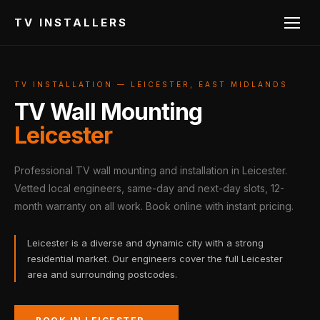
TV INSTALLERS
TV INSTALLATION — LEICESTER, EAST MIDLANDS
TV Wall Mounting
Leicester
Professional TV wall mounting and installation in Leicester.
Vetted local engineers, same-day and next-day slots, 12-
month warranty on all work. Book online with instant pricing.
Leicester is a diverse and dynamic city with a strong
residential market. Our engineers cover the full Leicester
area and surrounding postcodes.