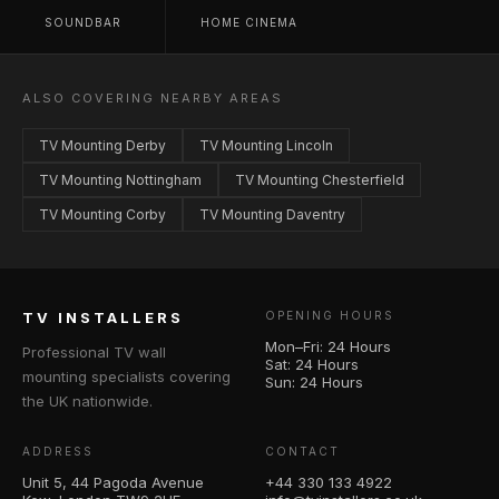
SOUNDBAR
HOME CINEMA
ALSO COVERING NEARBY AREAS
TV Mounting Derby
TV Mounting Lincoln
TV Mounting Nottingham
TV Mounting Chesterfield
TV Mounting Corby
TV Mounting Daventry
TV INSTALLERS
OPENING HOURS
Mon–Fri: 24 Hours
Professional TV wall
Sat: 24 Hours
mounting specialists covering
Sun: 24 Hours
the UK nationwide.
ADDRESS
CONTACT
Unit 5, 44 Pagoda Avenue
+44 330 133 4922