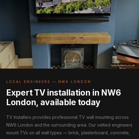
LOCAL ENGINEERS — NW6 LONDON
Expert TV installation in NW6
London, available today
TV Installers provides professional TV wall mounting across
NW6 London and the surrounding area. Our vetted engineers
mount TVs on all wall types — brick, plasterboard, concrete,