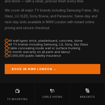
and stone — with a clean, precise finish every time.
We cover all major TV brands including Samsung Frame, Sky
Glass, LG OLED, Sony Bravia, and Panasonic. Same-day and
next-day slots available in NW6 London with instant online
pricing and secure checkout.
All wall types: brick, plasterboard, concrete, stone
All TV brands including Samsung, LG, Sony, Sky Glass
Cable concealing inside wall or surface trunking
12-month warranty on all parts and labour
£1,000,000 public liability insurance
BOOK IN NW6 LONDON →
🔌
🔢
📺
CABLE HIDING
BRACKETS
TV MOUNTING