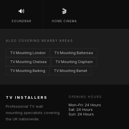
🔊
🎬
SOUNDBAR
HOME CINEMA
ALSO COVERING NEARBY AREAS
TV Mounting London
TV Mounting Battersea
TV Mounting Chelsea
TV Mounting Clapham
TV Mounting Barking
TV Mounting Barnet
TV INSTALLERS
OPENING HOURS
Mon–Fri: 24 Hours
Professional TV wall
Sat: 24 Hours
mounting specialists covering
Sun: 24 Hours
the UK nationwide.