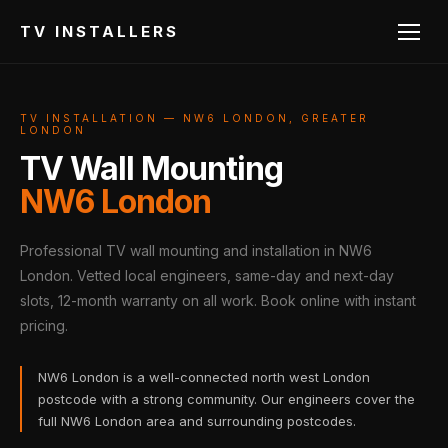
TV INSTALLERS
TV INSTALLATION — NW6 LONDON, GREATER
LONDON
TV Wall Mounting
NW6 London
Professional TV wall mounting and installation in NW6
London. Vetted local engineers, same-day and next-day
slots, 12-month warranty on all work. Book online with instant
pricing.
NW6 London is a well-connected north west London
postcode with a strong community. Our engineers cover the
full NW6 London area and surrounding postcodes.