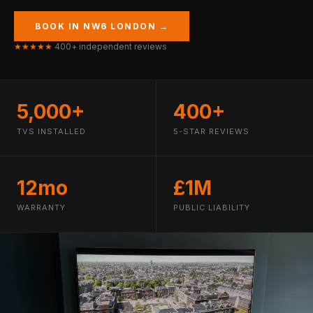
BOOK IN NW6 LONDON →
★★★★★
400+ independent reviews
5,000+
400+
TVS INSTALLED
5-STAR REVIEWS
12mo
£1M
WARRANTY
PUBLIC LIABILITY