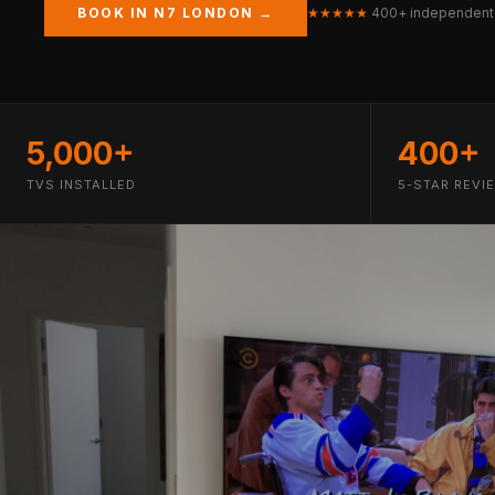
BOOK IN N7 LONDON →
★★★★★
400+ independent
5,000+
400+
TVS INSTALLED
5-STAR REVI