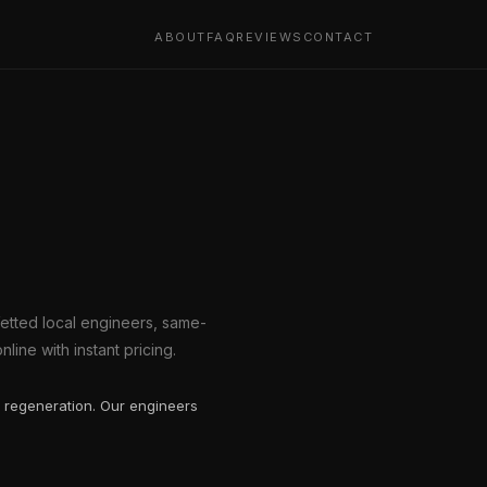
ABOUT
FAQ
REVIEWS
CONTACT
Vetted local engineers, same-
line with instant pricing.
 regeneration. Our engineers