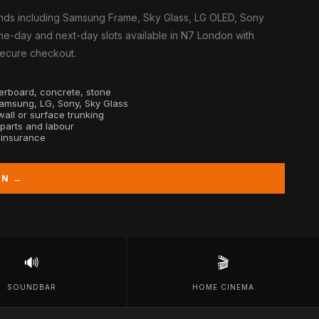
nds including Samsung Frame, Sky Glass, LG OLED, Sony
me-day and next-day slots available in N7 London with
 secure checkout.
sterboard, concrete, stone
Samsung, LG, Sony, Sky Glass
all or surface trunking
 parts and labour
y insurance
ON →
🔊
🎬
SOUNDBAR
HOME CINEMA