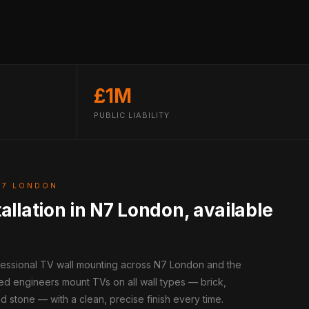
£1M
PUBLIC LIABILITY
N7 LONDON
allation in N7 London, available
ofessional TV wall mounting across N7 London and the
ed engineers mount TVs on all wall types — brick,
d stone — with a clean, precise finish every time.