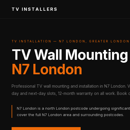
TV INSTALLERS
TV INSTALLATION — N7 LONDON, GREATER LONDON
TV Wall Mounting
N7 London
Professional TV wall mounting and installation in N7 London. 
day and next-day slots, 12-month warranty on all work. Book on
N7 London is a north London postcode undergoing significant
cover the full N7 London area and surrounding postcodes.