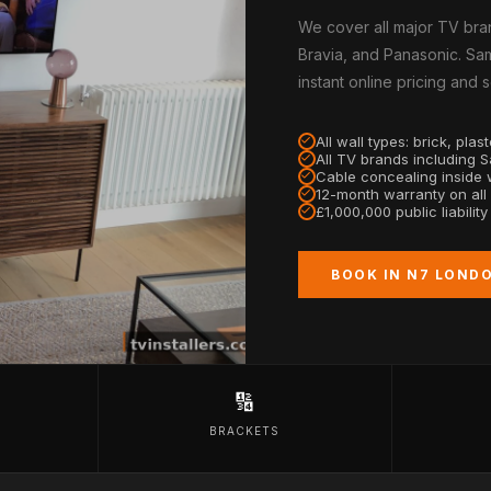
We cover all major TV bra
Bravia, and Panasonic. Sa
instant online pricing and
All wall types: brick, pla
All TV brands including 
Cable concealing inside w
12-month warranty on all
£1,000,000 public liabilit
BOOK IN N7 LOND
🔢
BRACKETS