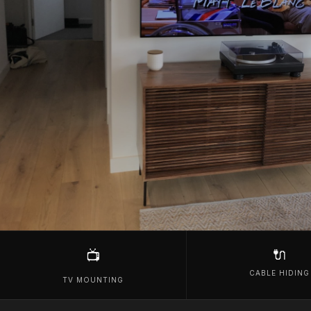
🔌
📺
CABLE HIDING
TV MOUNTING