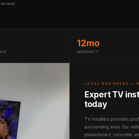
 reviews
12mo
EWS
WARRANTY
LOCAL ENGINEERS — 
Expert TV inst
today
TV Installers provides pr
surrounding area. Our vett
plasterboard, concrete, an