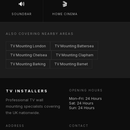
🔊
🎬
SOUNDBAR
HOME CINEMA
ALSO COVERING NEARBY AREAS
TV Mounting London
TV Mounting Battersea
TV Mounting Chelsea
TV Mounting Clapham
TV Mounting Barking
TV Mounting Barnet
TV INSTALLERS
OPENING HOURS
Mon–Fri: 24 Hours
Professional TV wall
Sat: 24 Hours
mounting specialists covering
Sun: 24 Hours
the UK nationwide.
ADDRESS
CONTACT