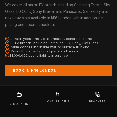
We cover all major TV brands including Samsung Frame, Sky
Glass, LG OLED, Sony Bravia, and Panasonic. Same-day and
next-day slots available in N16 London with instant online
pricing and secure checkout.
All wall types: brick, plasterboard, concrete, stone
All TV brands including Samsung, LG, Sony, Sky Glass
Cable concealing inside wall or surface trunking
12-month warranty on all parts and labour
£1,000,000 public liability insurance
BOOK IN N16 LONDON →
🔌
🔢
📺
CABLE HIDING
BRACKETS
TV MOUNTING