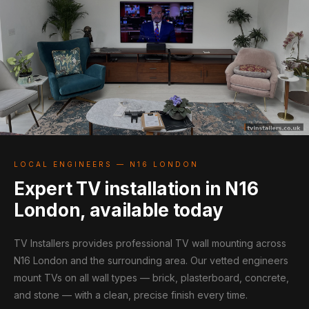
LOCAL ENGINEERS — N16 LONDON
Expert TV installation in N16
London, available today
TV Installers provides professional TV wall mounting across
N16 London and the surrounding area. Our vetted engineers
mount TVs on all wall types — brick, plasterboard, concrete,
and stone — with a clean, precise finish every time.