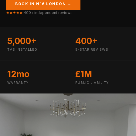
BOOK IN N16 LONDON →
★★★★★
400+ independent reviews
5,000+
400+
TVS INSTALLED
5-STAR REVIEWS
12mo
£1M
WARRANTY
PUBLIC LIABILITY