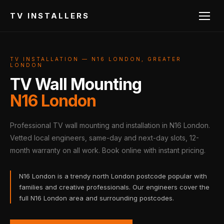
TV INSTALLERS
TV INSTALLATION — N16 LONDON, GREATER
LONDON
TV Wall Mounting
N16 London
Professional TV wall mounting and installation in N16 London.
Vetted local engineers, same-day and next-day slots, 12-
month warranty on all work. Book online with instant pricing.
N16 London is a trendy north London postcode popular with
families and creative professionals. Our engineers cover the
full N16 London area and surrounding postcodes.