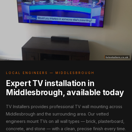
LOCAL ENGINEERS — MIDDLESBROUGH
Expert TV installation in
Middlesbrough, available today
TV Installers provides professional TV wall mounting across
Middlesbrough and the surrounding area. Our vetted
engineers mount TVs on all wall types — brick, plasterboard,
concrete, and stone — with a clean, precise finish every time.