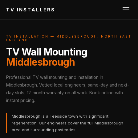
TV INSTALLERS
TV INSTALLATION — MIDDLESBROUGH, NORTH EAST
ENGLAND
TV Wall Mounting
Middlesbrough
Professional TV wall mounting and installation in
Middlesbrough. Vetted local engineers, same-day and next-
day slots, 12-month warranty on all work. Book online with
instant pricing.
Middlesbrough is a Teesside town with significant
regeneration. Our engineers cover the full Middlesbrough
area and surrounding postcodes.