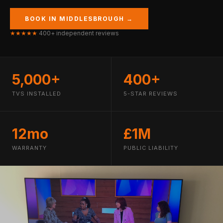
BOOK IN MIDDLESBROUGH →
★★★★★
400+ independent reviews
5,000+
400+
TVS INSTALLED
5-STAR REVIEWS
12mo
£1M
WARRANTY
PUBLIC LIABILITY