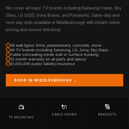
We cover all major TV brands including Samsung Frame, Sky
Glass, LG OLED, Sony Bravia, and Panasonic. Same-day and
next-day slots available in Middlesbrough with instant online
pricing and secure checkout.
All wall types: brick, plasterboard, concrete, stone
All TV brands including Samsung, LG, Sony, Sky Glass
Cable concealing inside wall or surface trunking
12-month warranty on all parts and labour
£1,000,000 public liability insurance
BOOK IN MIDDLESBROUGH →
🔌
🔢
📺
CABLE HIDING
BRACKETS
TV MOUNTING