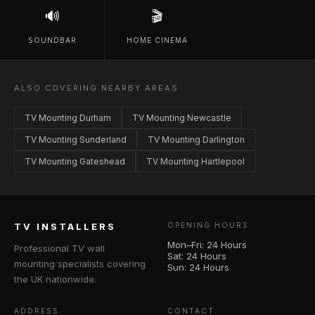
🔊
🎬
SOUNDBAR
HOME CINEMA
ALSO COVERING NEARBY AREAS
TV Mounting Durham
TV Mounting Newcastle
TV Mounting Sunderland
TV Mounting Darlington
TV Mounting Gateshead
TV Mounting Hartlepool
TV INSTALLERS
OPENING HOURS
Mon–Fri: 24 Hours
Professional TV wall
Sat: 24 Hours
mounting specialists covering
Sun: 24 Hours
the UK nationwide.
ADDRESS
CONTACT