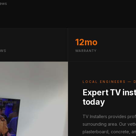
iews
12mo
EWS
WARRANTY
LOCAL ENGINEERS — 
Expert TV inst
today
TV Installers provides pr
surrounding area. Our vett
plasterboard, concrete, an