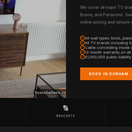
We cover all major TV bra
Bravia, and Panasonic. Sam
online pricing and secure
All wall types: brick, pla
All TV brands including 
Cable concealing inside w
12-month warranty on all
£1,000,000 public liabilit
BOOK IN DURHAM 
🔢
BRACKETS