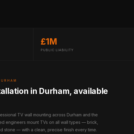
£1M
PUBLIC LIABILITY
DURHAM
allation in Durham, available
ofessional TV wall mounting across Durham and the
ed engineers mount TVs on all wall types — brick,
d stone — with a clean, precise finish every time.