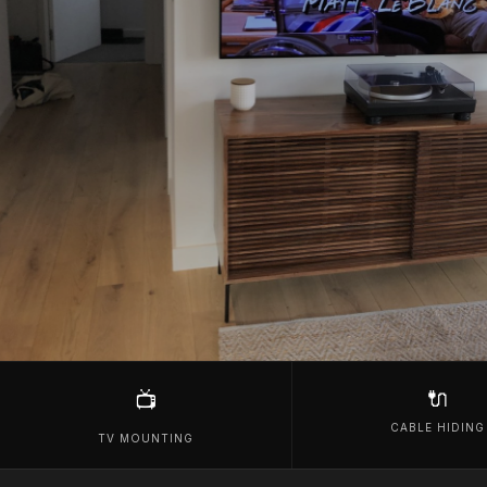
🔌
📺
CABLE HIDING
TV MOUNTING