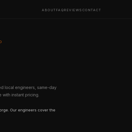
ABOUT
FAQ
REVIEWS
CONTACT
D
ted local engineers, same-day
with instant pricing.
gorge. Our engineers cover the