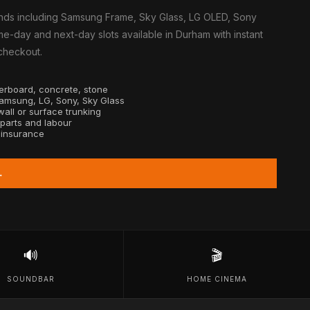
nds including Samsung Frame, Sky Glass, LG OLED, Sony
e-day and next-day slots available in Durham with instant
 checkout.
sterboard, concrete, stone
Samsung, LG, Sony, Sky Glass
all or surface trunking
 parts and labour
y insurance
→
🔊
🎬
SOUNDBAR
HOME CINEMA