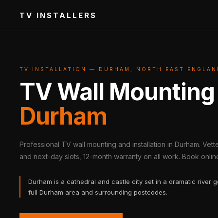
TV INSTALLERS
TV INSTALLATION — DURHAM, NORTH EAST ENGLAN
TV Wall Mounting
Durham
Professional TV wall mounting and installation in Durham. Vet
and next-day slots, 12-month warranty on all work. Book online 
Durham is a cathedral and castle city set in a dramatic river 
full Durham area and surrounding postcodes.