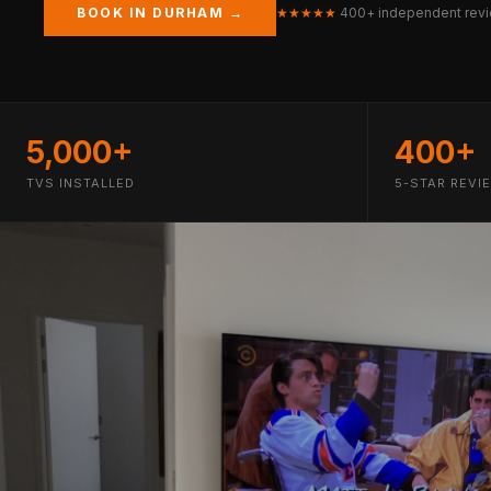
BOOK IN DURHAM →
★★★★★
400+ independent rev
5,000+
400+
TVS INSTALLED
5-STAR REVI