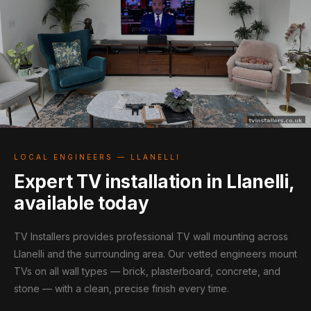
LOCAL ENGINEERS — LLANELLI
Expert TV installation in Llanelli,
available today
TV Installers provides professional TV wall mounting across
Llanelli and the surrounding area. Our vetted engineers mount
TVs on all wall types — brick, plasterboard, concrete, and
stone — with a clean, precise finish every time.