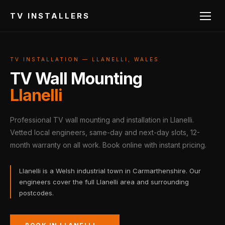
TV INSTALLERS
TV INSTALLATION — LLANELLI, WALES
TV Wall Mounting
Llanelli
Professional TV wall mounting and installation in Llanelli.
Vetted local engineers, same-day and next-day slots, 12-
month warranty on all work. Book online with instant pricing.
Llanelli is a Welsh industrial town in Carmarthenshire. Our
engineers cover the full Llanelli area and surrounding
postcodes.