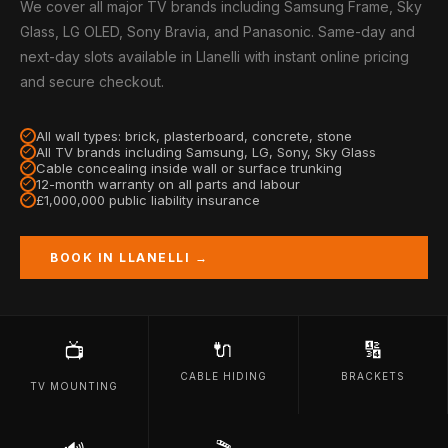
We cover all major TV brands including Samsung Frame, Sky
Glass, LG OLED, Sony Bravia, and Panasonic. Same-day and
next-day slots available in Llanelli with instant online pricing
and secure checkout.
All wall types: brick, plasterboard, concrete, stone
All TV brands including Samsung, LG, Sony, Sky Glass
Cable concealing inside wall or surface trunking
12-month warranty on all parts and labour
£1,000,000 public liability insurance
BOOK IN LLANELLI →
🔌
🔢
📺
CABLE HIDING
BRACKETS
TV MOUNTING