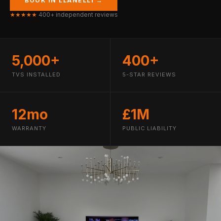
BOOK IN LLANELLI →
★★★★★
400+ independent reviews
5,000+
400+
TVS INSTALLED
5-STAR REVIEWS
12mo
£1M
WARRANTY
PUBLIC LIABILITY