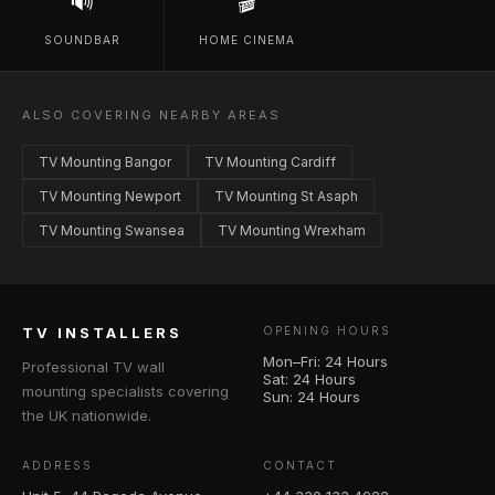
🔊
🎬
SOUNDBAR
HOME CINEMA
ALSO COVERING NEARBY AREAS
TV Mounting Bangor
TV Mounting Cardiff
TV Mounting Newport
TV Mounting St Asaph
TV Mounting Swansea
TV Mounting Wrexham
TV INSTALLERS
OPENING HOURS
Mon–Fri: 24 Hours
Professional TV wall
Sat: 24 Hours
mounting specialists covering
Sun: 24 Hours
the UK nationwide.
ADDRESS
CONTACT