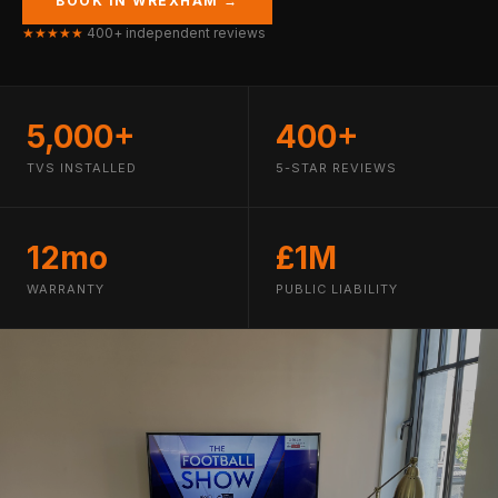
BOOK IN WREXHAM →
★★★★★
400+ independent reviews
5,000+
400+
TVS INSTALLED
5-STAR REVIEWS
12mo
£1M
WARRANTY
PUBLIC LIABILITY