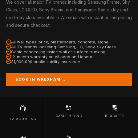
We cover all major TV brands including Samsung Frame, Sky
Glass, LG OLED, Sony Bravia, and Panasonic. Same-day and
next-day slots available in Wrexham with instant online pricing
and secure checkout.
All wall types: brick, plasterboard, concrete, stone
All TV brands including Samsung, LG, Sony, Sky Glass
Cable concealing inside wall or surface trunking
12-month warranty on all parts and labour
£1,000,000 public liability insurance
BOOK IN WREXHAM →
🔌
🔢
📺
CABLE HIDING
BRACKETS
TV MOUNTING