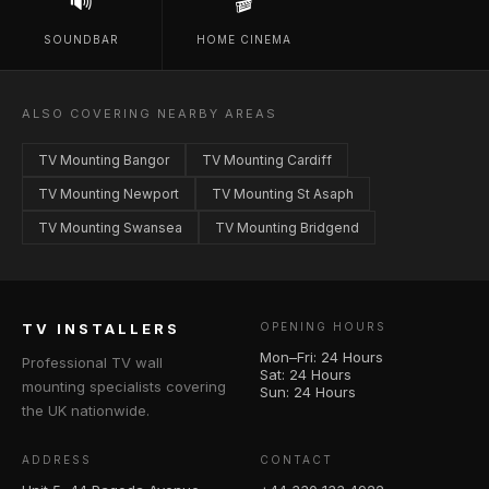
🔊
🎬
SOUNDBAR
HOME CINEMA
ALSO COVERING NEARBY AREAS
TV Mounting Bangor
TV Mounting Cardiff
TV Mounting Newport
TV Mounting St Asaph
TV Mounting Swansea
TV Mounting Bridgend
TV INSTALLERS
OPENING HOURS
Mon–Fri: 24 Hours
Professional TV wall
Sat: 24 Hours
mounting specialists covering
Sun: 24 Hours
the UK nationwide.
ADDRESS
CONTACT