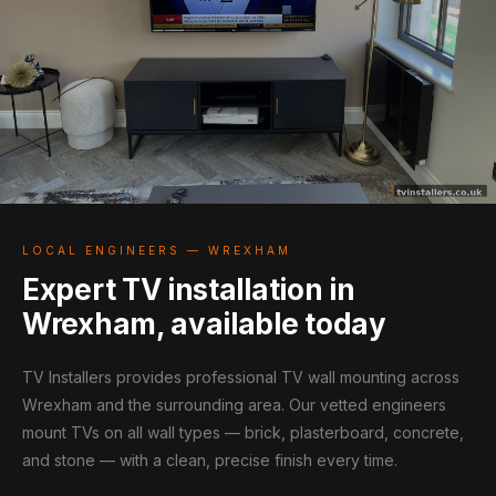
LOCAL ENGINEERS — WREXHAM
Expert TV installation in
Wrexham, available today
TV Installers provides professional TV wall mounting across
Wrexham and the surrounding area. Our vetted engineers
mount TVs on all wall types — brick, plasterboard, concrete,
and stone — with a clean, precise finish every time.