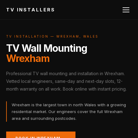
TV INSTALLERS
TV INSTALLATION — WREXHAM, WALES
TV Wall Mounting
Wrexham
Professional TV wall mounting and installation in Wrexham.
Vetted local engineers, same-day and next-day slots, 12-
month warranty on all work. Book online with instant pricing.
Wrexham is the largest town in north Wales with a growing
residential market. Our engineers cover the full Wrexham
area and surrounding postcodes.