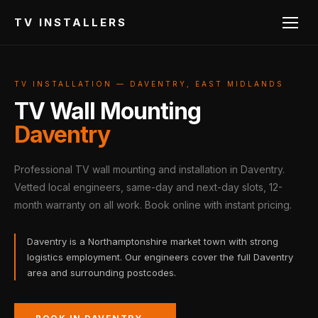
TV INSTALLERS
TV INSTALLATION — DAVENTRY, EAST MIDLANDS
TV Wall Mounting
Daventry
Professional TV wall mounting and installation in Daventry.
Vetted local engineers, same-day and next-day slots, 12-
month warranty on all work. Book online with instant pricing.
Daventry is a Northamptonshire market town with strong
logistics employment. Our engineers cover the full Daventry
area and surrounding postcodes.