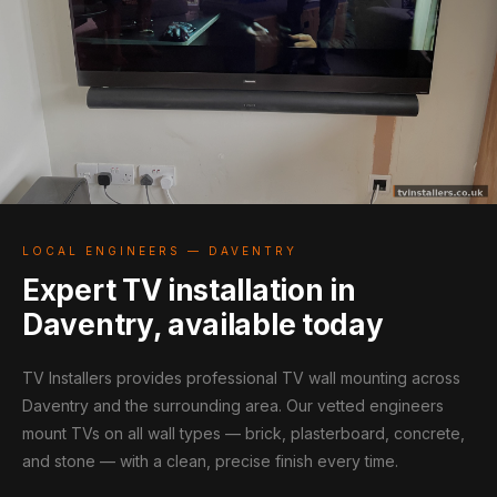
LOCAL ENGINEERS — DAVENTRY
Expert TV installation in
Daventry, available today
TV Installers provides professional TV wall mounting across
Daventry and the surrounding area. Our vetted engineers
mount TVs on all wall types — brick, plasterboard, concrete,
and stone — with a clean, precise finish every time.