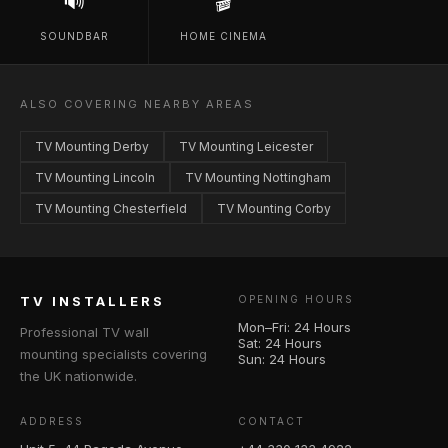
🔊
🎬
SOUNDBAR
HOME CINEMA
ALSO COVERING NEARBY AREAS
TV Mounting Derby
TV Mounting Leicester
TV Mounting Lincoln
TV Mounting Nottingham
TV Mounting Chesterfield
TV Mounting Corby
TV INSTALLERS
OPENING HOURS
Mon–Fri: 24 Hours
Professional TV wall
Sat: 24 Hours
mounting specialists covering
Sun: 24 Hours
the UK nationwide.
ADDRESS
CONTACT