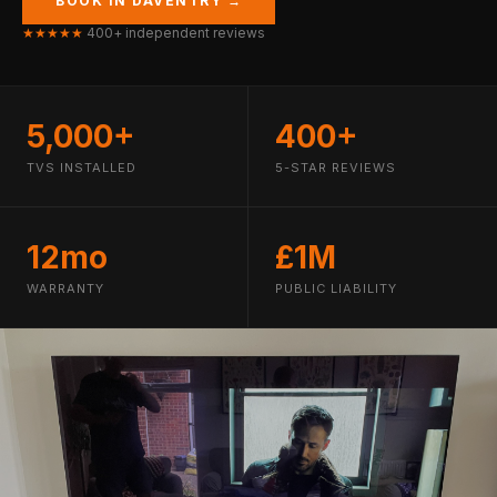
BOOK IN DAVENTRY →
★★★★★
400+ independent reviews
5,000+
400+
TVS INSTALLED
5-STAR REVIEWS
12mo
£1M
WARRANTY
PUBLIC LIABILITY