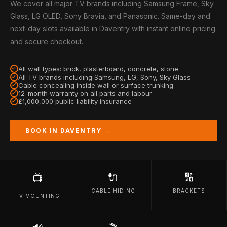
We cover all major TV brands including Samsung Frame, Sky
Glass, LG OLED, Sony Bravia, and Panasonic. Same-day and
next-day slots available in Daventry with instant online pricing
and secure checkout.
All wall types: brick, plasterboard, concrete, stone
All TV brands including Samsung, LG, Sony, Sky Glass
Cable concealing inside wall or surface trunking
12-month warranty on all parts and labour
£1,000,000 public liability insurance
BOOK IN DAVENTRY →
🔌
🔢
📺
CABLE HIDING
BRACKETS
TV MOUNTING