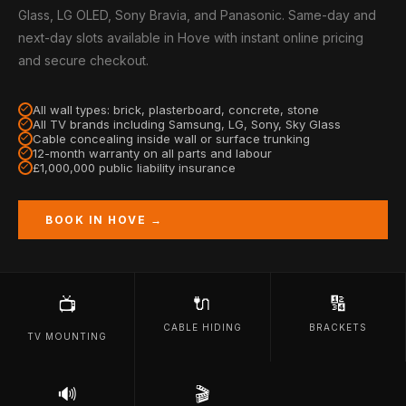
Glass, LG OLED, Sony Bravia, and Panasonic. Same-day and
next-day slots available in Hove with instant online pricing
and secure checkout.
All wall types: brick, plasterboard, concrete, stone
All TV brands including Samsung, LG, Sony, Sky Glass
Cable concealing inside wall or surface trunking
12-month warranty on all parts and labour
£1,000,000 public liability insurance
BOOK IN HOVE →
🔌
🔢
📺
CABLE HIDING
BRACKETS
TV MOUNTING
🔊
🎬