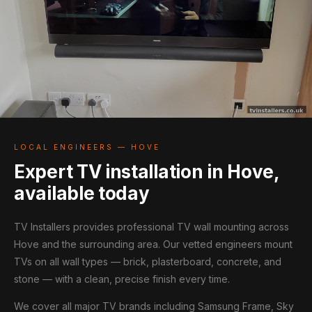
LOCAL ENGINEERS — HOVE
Expert TV installation in Hove,
available today
TV Installers provides professional TV wall mounting across
Hove and the surrounding area. Our vetted engineers mount
TVs on all wall types — brick, plasterboard, concrete, and
stone — with a clean, precise finish every time.
We cover all major TV brands including Samsung Frame, Sky