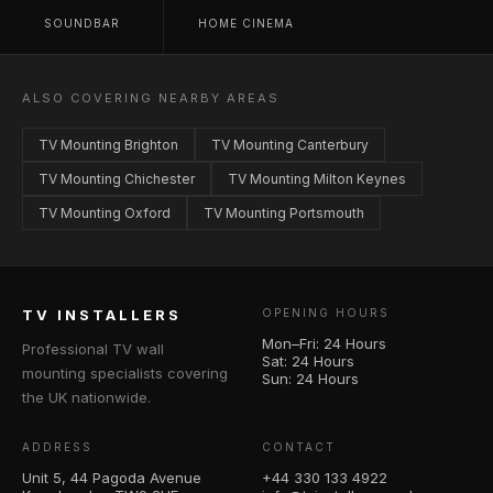
SOUNDBAR
HOME CINEMA
ALSO COVERING NEARBY AREAS
TV Mounting Brighton
TV Mounting Canterbury
TV Mounting Chichester
TV Mounting Milton Keynes
TV Mounting Oxford
TV Mounting Portsmouth
TV INSTALLERS
OPENING HOURS
Mon–Fri: 24 Hours
Professional TV wall
Sat: 24 Hours
mounting specialists covering
Sun: 24 Hours
the UK nationwide.
ADDRESS
CONTACT
Unit 5, 44 Pagoda Avenue
+44 330 133 4922