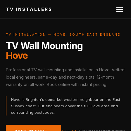
TV INSTALLERS
TV INSTALLATION — HOVE, SOUTH EAST ENGLAND
TV Wall Mounting
Hove
Professional TV wall mounting and installation in Hove. Vetted
local engineers, same-day and next-day slots, 12-month
warranty on all work. Book online with instant pricing.
Hove is Brighton's upmarket western neighbour on the East
Sussex coast. Our engineers cover the full Hove area and
surrounding postcodes.