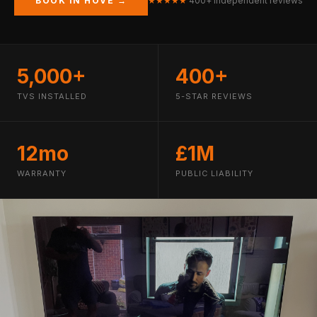
BOOK IN HOVE →
★★★★★
400+ independent reviews
5,000+
400+
TVS INSTALLED
5-STAR REVIEWS
12mo
£1M
WARRANTY
PUBLIC LIABILITY