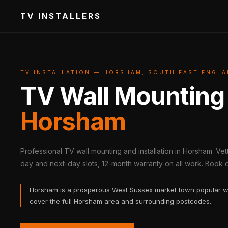
TV INSTALLERS
TV INSTALLATION — HORSHAM, SOUTH EAST ENGL
TV Wall Mounting
Horsham
Professional TV wall mounting and installation in Horsham. Ve
day and next-day slots, 12-month warranty on all work. Book on
Horsham is a prosperous West Sussex market town popular w
cover the full Horsham area and surrounding postcodes.