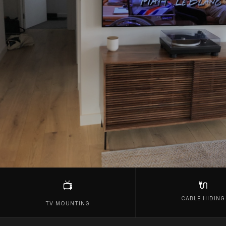
🔌
📺
CABLE HIDING
TV MOUNTING