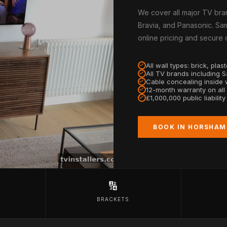
We cover all major TV bra
Bravia, and Panasonic. Sam
online pricing and secure
All wall types: brick, pla
All TV brands including 
Cable concealing inside w
12-month warranty on all
£1,000,000 public liabilit
BOOK IN HORSHAM
🔢
BRACKETS