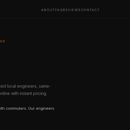
ABOUT
FAQ
REVIEWS
CONTACT
AND
tted local engineers, same-
line with instant pricing.
ith commuters. Our engineers