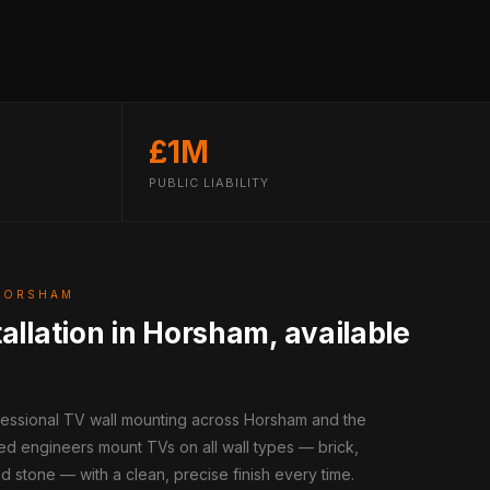
£1M
PUBLIC LIABILITY
HORSHAM
allation in Horsham, available
ofessional TV wall mounting across Horsham and the
ed engineers mount TVs on all wall types — brick,
d stone — with a clean, precise finish every time.