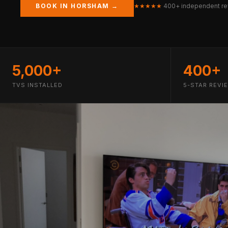
BOOK IN HORSHAM →
★★★★★
400+ independent re
5,000+
400+
TVS INSTALLED
5-STAR REVI