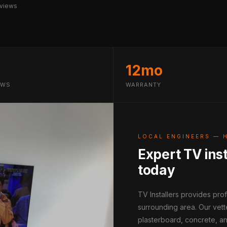
views
12mo
EWS
WARRANTY
LOCAL ENGINEERS — 
Expert TV inst
today
TV Installers provides pr
surrounding area. Our vett
plasterboard, concrete, an