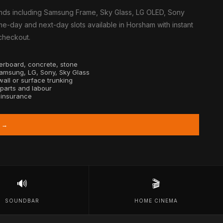
nds including Samsung Frame, Sky Glass, LG OLED, Sony
e-day and next-day slots available in Horsham with instant
 checkout.
sterboard, concrete, stone
Samsung, LG, Sony, Sky Glass
all or surface trunking
 parts and labour
y insurance
 →
🔊
🎬
SOUNDBAR
HOME CINEMA