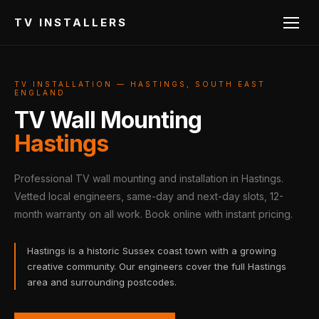
TV INSTALLERS
TV INSTALLATION — HASTINGS, SOUTH EAST
ENGLAND
TV Wall Mounting
Hastings
Professional TV wall mounting and installation in Hastings.
Vetted local engineers, same-day and next-day slots, 12-
month warranty on all work. Book online with instant pricing.
Hastings is a historic Sussex coast town with a growing
creative community. Our engineers cover the full Hastings
area and surrounding postcodes.