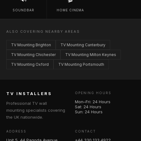
SOUNDBAR
HOME CINEMA
ALSO COVERING NEARBY AREAS
TV Mounting Brighton
TV Mounting Canterbury
TV Mounting Chichester
TV Mounting Milton Keynes
TV Mounting Oxford
TV Mounting Portsmouth
TV INSTALLERS
OPENING HOURS
Mon–Fri: 24 Hours
Professional TV wall
Sat: 24 Hours
mounting specialists covering
Sun: 24 Hours
the UK nationwide.
ADDRESS
CONTACT
Unit 5, 44 Pagoda Avenue
+44 330 133 4922