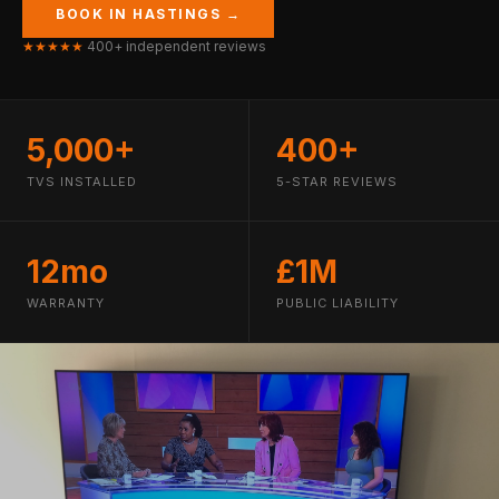
BOOK IN HASTINGS →
★★★★★
400+ independent reviews
5,000+
400+
TVS INSTALLED
5-STAR REVIEWS
12mo
£1M
WARRANTY
PUBLIC LIABILITY