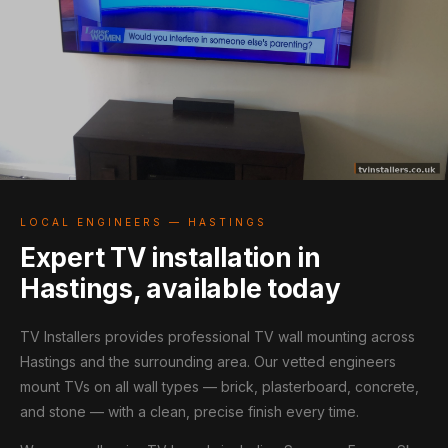
LOCAL ENGINEERS — HASTINGS
Expert TV installation in
Hastings, available today
TV Installers provides professional TV wall mounting across
Hastings and the surrounding area. Our vetted engineers
mount TVs on all wall types — brick, plasterboard, concrete,
and stone — with a clean, precise finish every time.