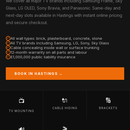
We cover all major TV brands including Samsung Frame, Sky
Glass, LG OLED, Sony Bravia, and Panasonic. Same-day and
next-day slots available in Hastings with instant online pricing
and secure checkout.
All wall types: brick, plasterboard, concrete, stone
All TV brands including Samsung, LG, Sony, Sky Glass
Cable concealing inside wall or surface trunking
12-month warranty on all parts and labour
£1,000,000 public liability insurance
BOOK IN HASTINGS →
🔌
🔢
📺
CABLE HIDING
BRACKETS
TV MOUNTING
🔊
🎬