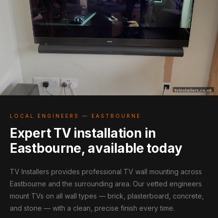
LOCAL ENGINEERS — EASTBOURNE
Expert TV installation in
Eastbourne, available today
TV Installers provides professional TV wall mounting across
Eastbourne and the surrounding area. Our vetted engineers
mount TVs on all wall types — brick, plasterboard, concrete,
and stone — with a clean, precise finish every time.