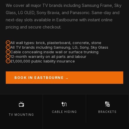
We cover all major TV brands including Samsung Frame, Sky
Glass, LG OLED, Sony Bravia, and Panasonic. Same-day and
next-day slots available in Eastbourne with instant online
pricing and secure checkout.
All wall types: brick, plasterboard, concrete, stone
All TV brands including Samsung, LG, Sony, Sky Glass
Cable concealing inside wall or surface trunking
12-month warranty on all parts and labour
£1,000,000 public liability insurance
BOOK IN EASTBOURNE →
🔌
🔢
📺
CABLE HIDING
BRACKETS
TV MOUNTING