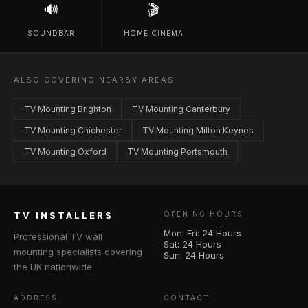
🔊
🎬
SOUNDBAR
HOME CINEMA
ALSO COVERING NEARBY AREAS
TV Mounting Brighton
TV Mounting Canterbury
TV Mounting Chichester
TV Mounting Milton Keynes
TV Mounting Oxford
TV Mounting Portsmouth
TV INSTALLERS
OPENING HOURS
Mon–Fri: 24 Hours
Professional TV wall
Sat: 24 Hours
mounting specialists covering
Sun: 24 Hours
the UK nationwide.
ADDRESS
CONTACT