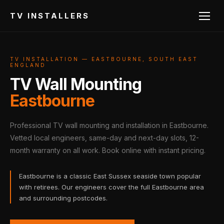
TV INSTALLERS
TV INSTALLATION — EASTBOURNE, SOUTH EAST
ENGLAND
TV Wall Mounting
Eastbourne
Professional TV wall mounting and installation in Eastbourne.
Vetted local engineers, same-day and next-day slots, 12-
month warranty on all work. Book online with instant pricing.
Eastbourne is a classic East Sussex seaside town popular
with retirees. Our engineers cover the full Eastbourne area
and surrounding postcodes.