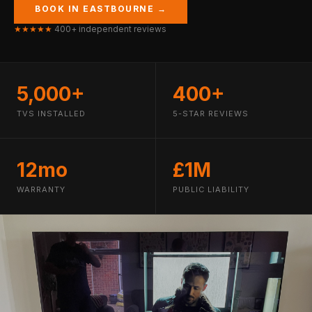
BOOK IN EASTBOURNE →
★★★★★
400+ independent reviews
5,000+
400+
TVS INSTALLED
5-STAR REVIEWS
12mo
£1M
WARRANTY
PUBLIC LIABILITY