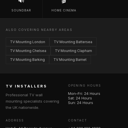
🔊
🎬
SOUNDBAR
HOME CINEMA
ALSO COVERING NEARBY AREAS
TV Mounting London
TV Mounting Battersea
TV Mounting Chelsea
TV Mounting Clapham
TV Mounting Barking
TV Mounting Barnet
TV INSTALLERS
OPENING HOURS
Mon–Fri: 24 Hours
Professional TV wall
Sat: 24 Hours
mounting specialists covering
Sun: 24 Hours
the UK nationwide.
ADDRESS
CONTACT