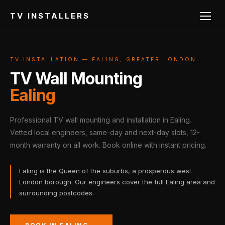
TV INSTALLERS
TV INSTALLATION — EALING, GREATER LONDON
TV Wall Mounting
Ealing
Professional TV wall mounting and installation in Ealing.
Vetted local engineers, same-day and next-day slots, 12-
month warranty on all work. Book online with instant pricing.
Ealing is the Queen of the suburbs, a prosperous west
London borough. Our engineers cover the full Ealing area and
surrounding postcodes.