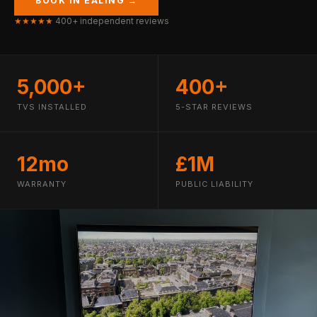
BOOK IN EALING →
★★★★★
400+ independent reviews
5,000+
400+
TVS INSTALLED
5-STAR REVIEWS
12mo
£1M
WARRANTY
PUBLIC LIABILITY