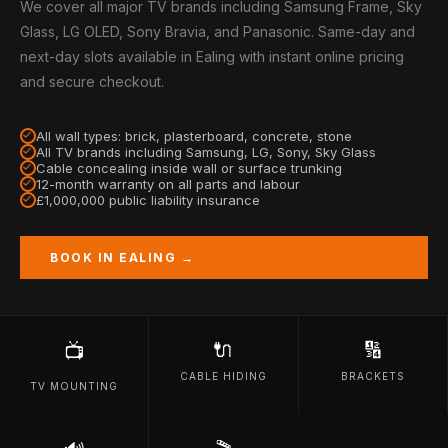
We cover all major TV brands including Samsung Frame, Sky
Glass, LG OLED, Sony Bravia, and Panasonic. Same-day and
next-day slots available in Ealing with instant online pricing
and secure checkout.
All wall types: brick, plasterboard, concrete, stone
All TV brands including Samsung, LG, Sony, Sky Glass
Cable concealing inside wall or surface trunking
12-month warranty on all parts and labour
£1,000,000 public liability insurance
BOOK IN EALING →
🔌
🔢
📺
CABLE HIDING
BRACKETS
TV MOUNTING