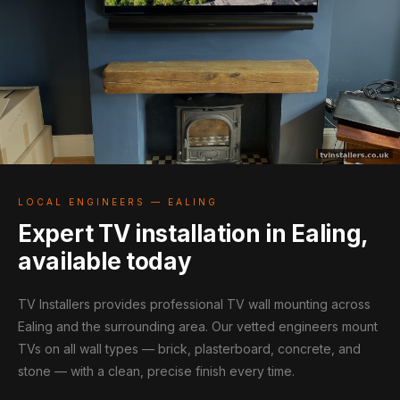
LOCAL ENGINEERS — EALING
Expert TV installation in Ealing,
available today
TV Installers provides professional TV wall mounting across
Ealing and the surrounding area. Our vetted engineers mount
TVs on all wall types — brick, plasterboard, concrete, and
stone — with a clean, precise finish every time.