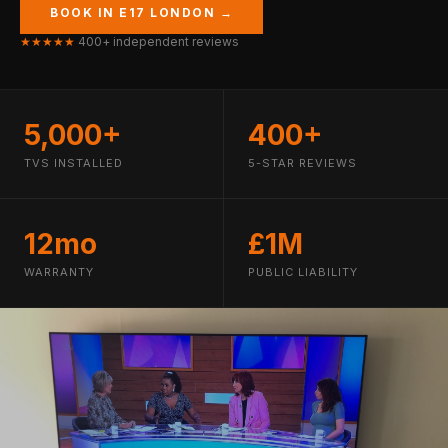
BOOK IN E17 LONDON →
★★★★★
400+ independent reviews
5,000+
400+
TVS INSTALLED
5-STAR REVIEWS
12mo
£1M
WARRANTY
PUBLIC LIABILITY