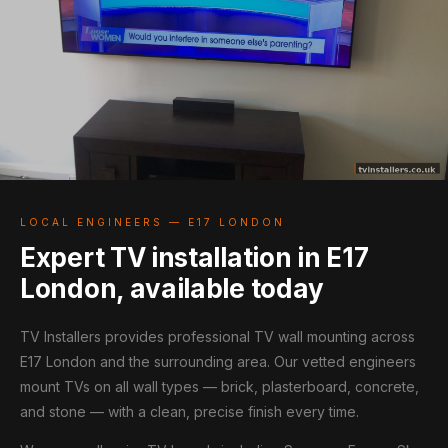
LOCAL ENGINEERS — E17 LONDON
Expert TV installation in E17
London, available today
TV Installers provides professional TV wall mounting across
E17 London and the surrounding area. Our vetted engineers
mount TVs on all wall types — brick, plasterboard, concrete,
and stone — with a clean, precise finish every time.