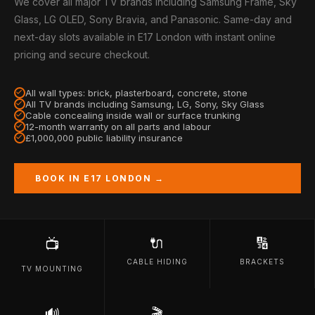
We cover all major TV brands including Samsung Frame, Sky
Glass, LG OLED, Sony Bravia, and Panasonic. Same-day and
next-day slots available in E17 London with instant online
pricing and secure checkout.
All wall types: brick, plasterboard, concrete, stone
All TV brands including Samsung, LG, Sony, Sky Glass
Cable concealing inside wall or surface trunking
12-month warranty on all parts and labour
£1,000,000 public liability insurance
BOOK IN E17 LONDON →
🔌
🔢
📺
CABLE HIDING
BRACKETS
TV MOUNTING
🔊
🎬