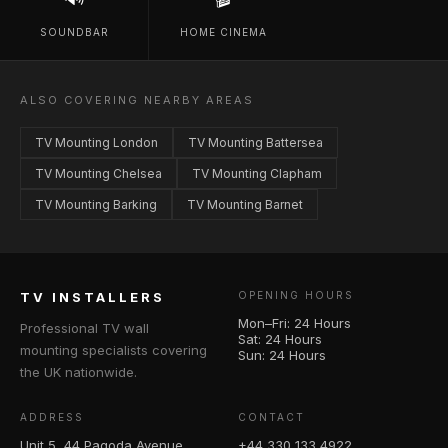
SOUNDBAR
HOME CINEMA
ALSO COVERING NEARBY AREAS
TV Mounting London
TV Mounting Battersea
TV Mounting Chelsea
TV Mounting Clapham
TV Mounting Barking
TV Mounting Barnet
TV INSTALLERS
OPENING HOURS
Mon–Fri: 24 Hours
Professional TV wall
Sat: 24 Hours
mounting specialists covering
Sun: 24 Hours
the UK nationwide.
ADDRESS
CONTACT
Unit 5, 44 Pagoda Avenue
+44 330 133 4922