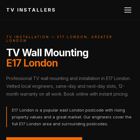
TV INSTALLERS
TV INSTALLATION — E17 LONDON, GREATER
LONDON
TV Wall Mounting
E17 London
Professional TV wall mounting and installation in E17 London.
Vetted local engineers, same-day and next-day slots, 12-
month warranty on all work. Book online with instant pricing.
E17 London is a popular east London postcode with rising
property values and a great market. Our engineers cover the
full E17 London area and surrounding postcodes.