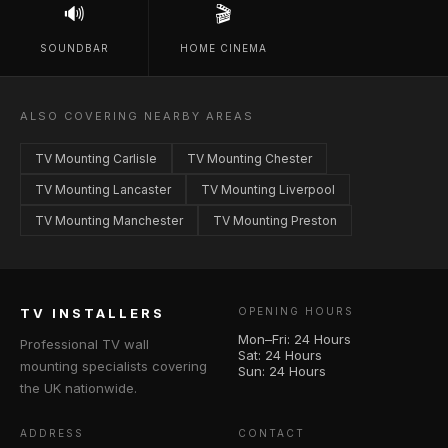
🔊
🎬
SOUNDBAR
HOME CINEMA
ALSO COVERING NEARBY AREAS
TV Mounting Carlisle
TV Mounting Chester
TV Mounting Lancaster
TV Mounting Liverpool
TV Mounting Manchester
TV Mounting Preston
TV INSTALLERS
OPENING HOURS
Mon–Fri: 24 Hours
Professional TV wall
Sat: 24 Hours
mounting specialists covering
Sun: 24 Hours
the UK nationwide.
ADDRESS
CONTACT