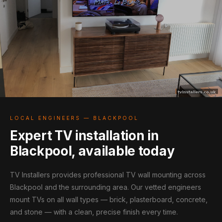
LOCAL ENGINEERS — BLACKPOOL
Expert TV installation in
Blackpool, available today
TV Installers provides professional TV wall mounting across
Blackpool and the surrounding area. Our vetted engineers
mount TVs on all wall types — brick, plasterboard, concrete,
and stone — with a clean, precise finish every time.