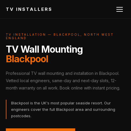
TV INSTALLERS
TV INSTALLATION — BLACKPOOL, NORTH WEST
ENGLAND
TV Wall Mounting
Blackpool
Professional TV wall mounting and installation in Blackpool.
Vetted local engineers, same-day and next-day slots, 12-
month warranty on all work. Book online with instant pricing.
Blackpool is the UK's most popular seaside resort. Our
engineers cover the full Blackpool area and surrounding
postcodes.