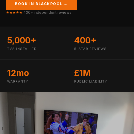
BOOK IN BLACKPOOL →
★★★★★
400+ independent reviews
5,000+
400+
TVS INSTALLED
5-STAR REVIEWS
12mo
£1M
WARRANTY
PUBLIC LIABILITY