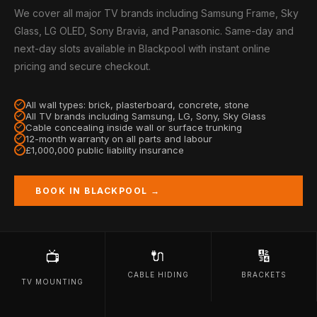
We cover all major TV brands including Samsung Frame, Sky
Glass, LG OLED, Sony Bravia, and Panasonic. Same-day and
next-day slots available in Blackpool with instant online
pricing and secure checkout.
All wall types: brick, plasterboard, concrete, stone
All TV brands including Samsung, LG, Sony, Sky Glass
Cable concealing inside wall or surface trunking
12-month warranty on all parts and labour
£1,000,000 public liability insurance
BOOK IN BLACKPOOL →
🔌
🔢
📺
CABLE HIDING
BRACKETS
TV MOUNTING