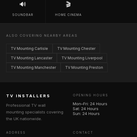
🔊
🎬
SOUNDBAR
HOME CINEMA
ALSO COVERING NEARBY AREAS
TV Mounting Carlisle
TV Mounting Chester
TV Mounting Lancaster
TV Mounting Liverpool
TV Mounting Manchester
TV Mounting Preston
TV INSTALLERS
OPENING HOURS
Mon–Fri: 24 Hours
Professional TV wall
Sat: 24 Hours
mounting specialists covering
Sun: 24 Hours
the UK nationwide.
ADDRESS
CONTACT