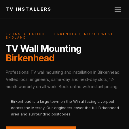
TV INSTALLERS
TV INSTALLATION — BIRKENHEAD, NORTH WEST
ENGLAND
TV Wall Mounting
Birkenhead
Professional TV wall mounting and installation in Birkenhead.
Vetted local engineers, same-day and next-day slots, 12-
month warranty on all work. Book online with instant pricing.
Birkenhead is a large town on the Wirral facing Liverpool
across the Mersey. Our engineers cover the full Birkenhead
area and surrounding postcodes.