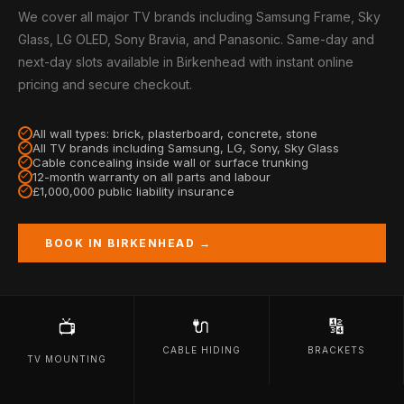
We cover all major TV brands including Samsung Frame, Sky
Glass, LG OLED, Sony Bravia, and Panasonic. Same-day and
next-day slots available in Birkenhead with instant online
pricing and secure checkout.
All wall types: brick, plasterboard, concrete, stone
All TV brands including Samsung, LG, Sony, Sky Glass
Cable concealing inside wall or surface trunking
12-month warranty on all parts and labour
£1,000,000 public liability insurance
BOOK IN BIRKENHEAD →
🔌
🔢
📺
CABLE HIDING
BRACKETS
TV MOUNTING