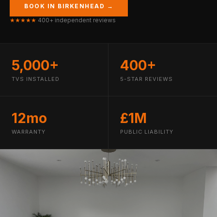
BOOK IN BIRKENHEAD →
★★★★★
400+ independent reviews
5,000+
400+
TVS INSTALLED
5-STAR REVIEWS
12mo
£1M
WARRANTY
PUBLIC LIABILITY