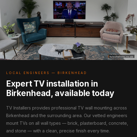
LOCAL ENGINEERS — BIRKENHEAD
Expert TV installation in
Birkenhead, available today
TV Installers provides professional TV wall mounting across
Birkenhead and the surrounding area. Our vetted engineers
mount TVs on all wall types — brick, plasterboard, concrete,
and stone — with a clean, precise finish every time.